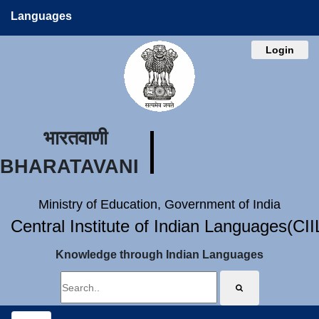
Languages
Login
भारतवाणी
BHARATAVANI
Ministry of Education, Government of India
Central Institute of Indian Languages(CI
Knowledge through Indian Languages