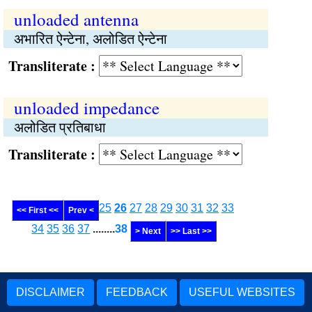
unloaded antenna
अभारित ऐन्टेना, अलोडित ऐन्टेना
Transliterate :
unloaded impedance
अलोडित प्रतिबाधा
Transliterate :
25
26
27
28
29
30
31
32
33
<< First <<
Prev <
34
35
36
37
........
38
> Next
>> Last >>
DISCLAIMER
FEEDBACK
USEFUL WEBSITES