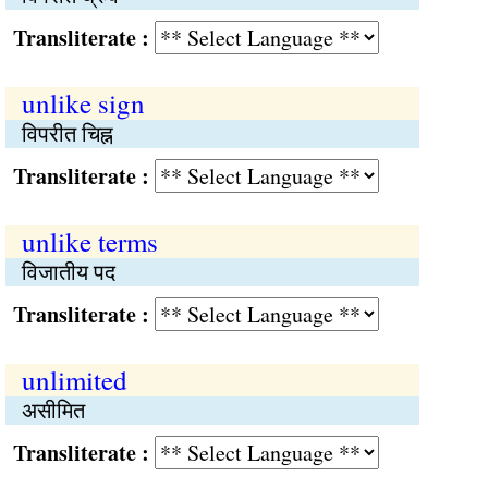
Transliterate :
unlike sign
विपरीत चिह्न
Transliterate :
unlike terms
विजातीय पद
Transliterate :
unlimited
असीमित
Transliterate :