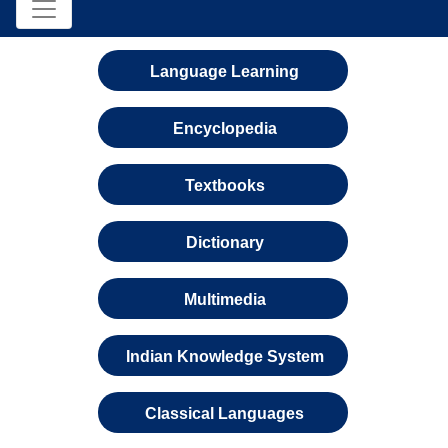
Language Learning
Encyclopedia
Textbooks
Dictionary
Multimedia
Indian Knowledge System
Classical Languages