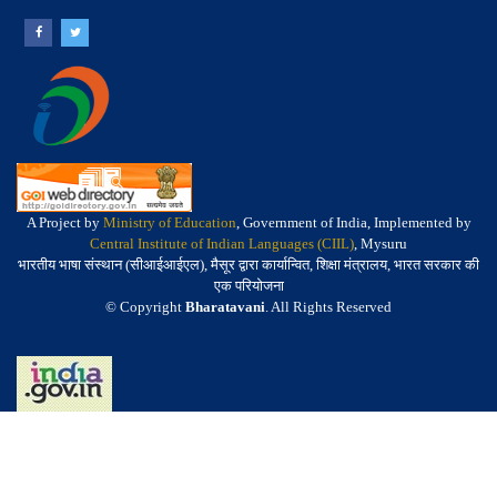
A Project by
Ministry of Education
, Government of India, Implemented by
Central Institute of Indian Languages (CIIL)
, Mysuru
भारतीय भाषा संस्थान (सीआईआईएल), मैसूर द्वारा कार्यान्वित, शिक्षा मंत्रालय, भारत सरकार की
एक परियोजना
© Copyright
Bharatavani
. All Rights Reserved