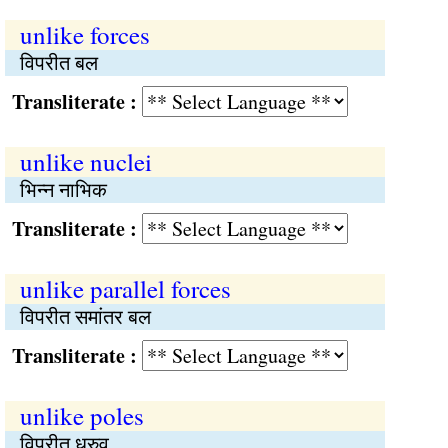
unlike forces
विपरीत बल
Transliterate :
unlike nuclei
भिन्न नाभिक
Transliterate :
unlike parallel forces
विपरीत समांतर बल
Transliterate :
unlike poles
विपरीत ध्रुव