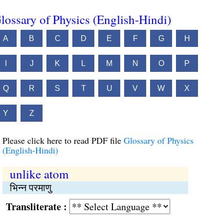
lossary of Physics (English-Hindi)
A
B
C
D
E
F
G
H
I
J
K
L
M
N
O
P
Q
R
S
T
U
V
W
X
Y
Z
Please click here to read PDF file
Glossary of Physics
(English-Hindi)
unlike atom
भिन्न परमाणु
Transliterate :