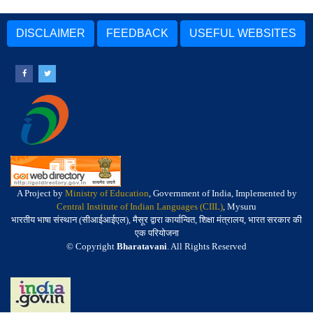
DISCLAIMER
FEEDBACK
USEFUL WEBSITES
A Project by
Ministry of Education
, Government of India, Implemented by
Central Institute of Indian Languages (CIIL)
, Mysuru
भारतीय भाषा संस्थान (सीआईआईएल), मैसूर द्वारा कार्यान्वित, शिक्षा मंत्रालय, भारत सरकार की
एक परियोजना
© Copyright
Bharatavani
. All Rights Reserved