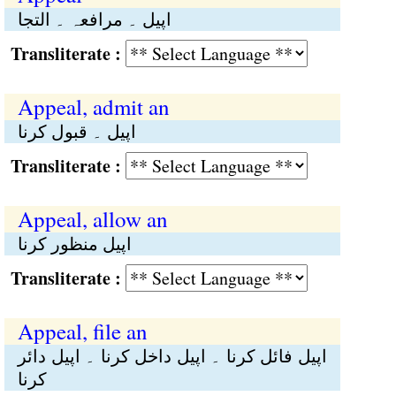
اپیل ۔ مرافعہ ۔ التجا
Transliterate :
Appeal, admit an
اپیل ۔ قبول کرنا
Transliterate :
Appeal, allow an
اپیل منظور کرنا
Transliterate :
Appeal, file an
اپیل فائل کرنا ۔ اپیل داخل کرنا ۔ اپیل دائر
کرنا