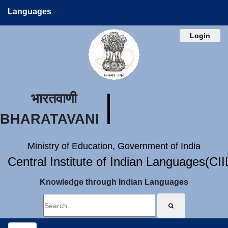
Languages
Login
भारतवाणी
BHARATAVANI
Ministry of Education, Government of India
Central Institute of Indian Languages(CI
Knowledge through Indian Languages