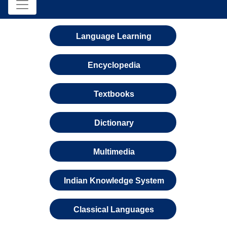
Language Learning
Encyclopedia
Textbooks
Dictionary
Multimedia
Indian Knowledge System
Classical Languages