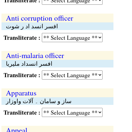
Transliterate :
Anti corruption officer
افسر انسد اد ر شوت
Transliterate :
Anti-malaria officer
افسر انسداد ملیریا
Transliterate :
Apparatus
ساز و سامان ۔ آلات واوزار
Transliterate :
Appeal