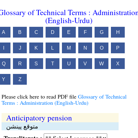
Glossary of Technical Terms : Administratio
(English-Urdu)
A
B
C
D
E
F
G
H
I
J
K
L
M
N
O
P
Q
R
S
T
U
V
W
X
Y
Z
Please click here to read PDF file
Glossary of Technical
Terms : Administration (English-Urdu)
Anticipatory pension
متوقع پینشن