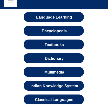
Language Learning
Encyclopedia
Textbooks
Dictionary
Multimedia
Indian Knowledge System
Classical Languages