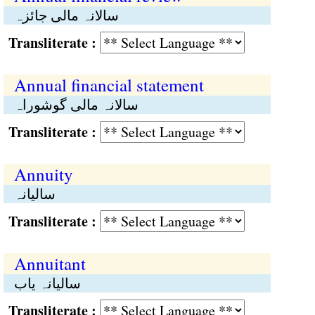
سالانہ مالی جائزہ
Transliterate :
Annual financial statement
سالانہ مالی گوشوراہ
Transliterate :
Annuity
سالیانہ
Transliterate :
Annuitant
سالیانہ یاب
Transliterate :