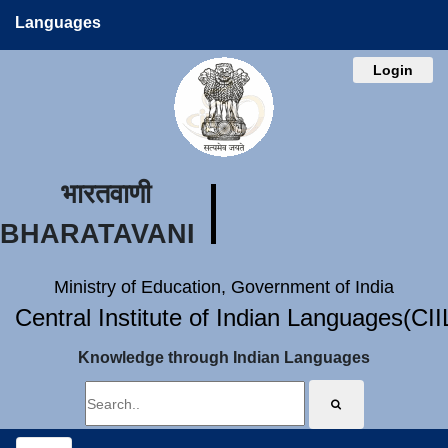
Languages
Login
भारतवाणी
BHARATAVANI
Ministry of Education, Government of India
Central Institute of Indian Languages(CI
Knowledge through Indian Languages