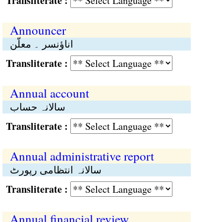
Transliterate :
Announcer
اناؤنسر ۔ معلّن
Transliterate :
Annual account
سالانہ حساب
Transliterate :
Annual administrative report
سالانہ انتظامی رپورٹ
Transliterate :
Annual financial review