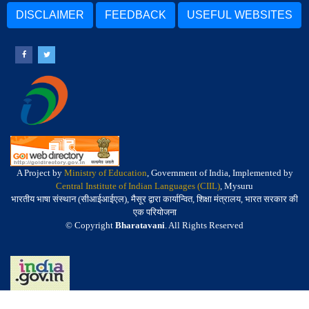
DISCLAIMER
FEEDBACK
USEFUL WEBSITES
A Project by
Ministry of Education
, Government of India, Implemented by
Central Institute of Indian Languages (CIIL)
, Mysuru
भारतीय भाषा संस्थान (सीआईआईएल), मैसूर द्वारा कार्यान्वित, शिक्षा मंत्रालय, भारत सरकार की
एक परियोजना
© Copyright
Bharatavani
. All Rights Reserved