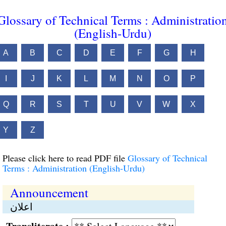
Glossary of Technical Terms : Administratio
(English-Urdu)
A
B
C
D
E
F
G
H
I
J
K
L
M
N
O
P
Q
R
S
T
U
V
W
X
Y
Z
Please click here to read PDF file
Glossary of Technical
Terms : Administration (English-Urdu)
Announcement
اعلان