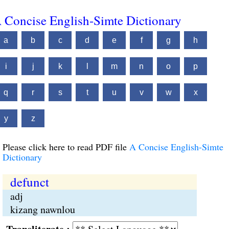
 Concise English-Simte Dictionary
a
b
c
d
e
f
g
h
i
j
k
l
m
n
o
p
q
r
s
t
u
v
w
x
y
z
Please click here to read PDF file
A Concise English-Simte
Dictionary
defunct
adj
kizang nawnlou