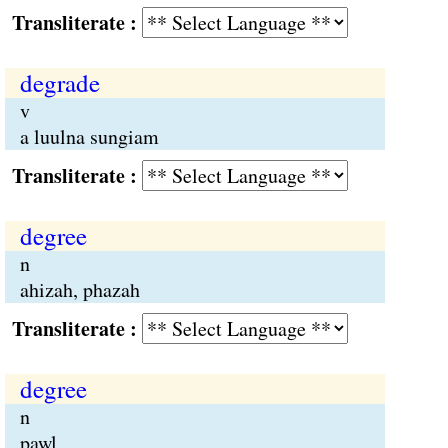
Transliterate :
degrade
v
a luulna sungiam
Transliterate :
degree
n
ahizah, phazah
Transliterate :
degree
n
pawl