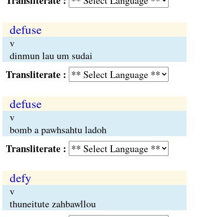
Transliterate :
defuse
v
dinmun lau um sudai
Transliterate :
defuse
v
bomb a pawhsahtu ladoh
Transliterate :
defy
v
thuneitute zahbawllou