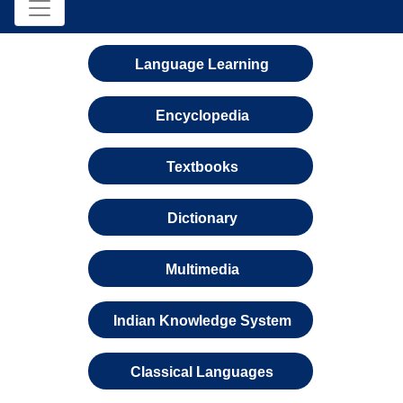
Language Learning
Encyclopedia
Textbooks
Dictionary
Multimedia
Indian Knowledge System
Classical Languages