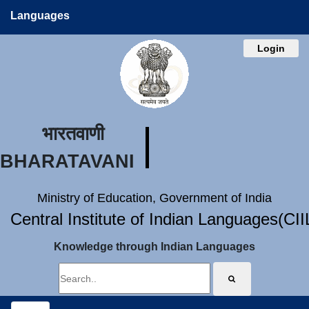
Languages
Login
भारतवाणी
BHARATAVANI
Ministry of Education, Government of India
Central Institute of Indian Languages(CI
Knowledge through Indian Languages