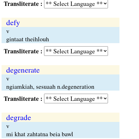
Transliterate :
defy
v
gintaat theihlouh
Transliterate :
degenerate
v
ngiamkiah, sesuaah n.degeneration
Transliterate :
degrade
v
mi khat zahtatna beia bawl