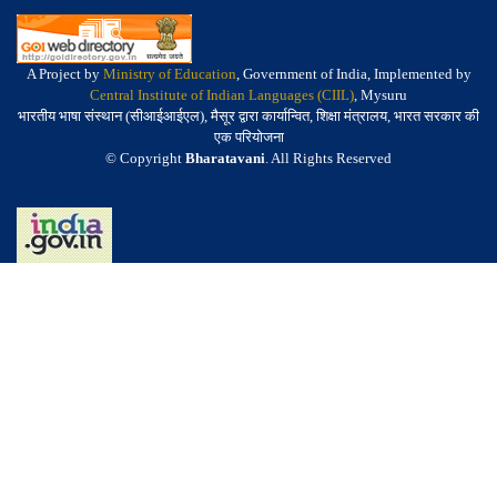
A Project by
Ministry of Education
, Government of India, Implemented by
Central Institute of Indian Languages (CIIL)
, Mysuru
भारतीय भाषा संस्थान (सीआईआईएल), मैसूर द्वारा कार्यान्वित, शिक्षा मंत्रालय, भारत सरकार की
एक परियोजना
© Copyright
Bharatavani
. All Rights Reserved