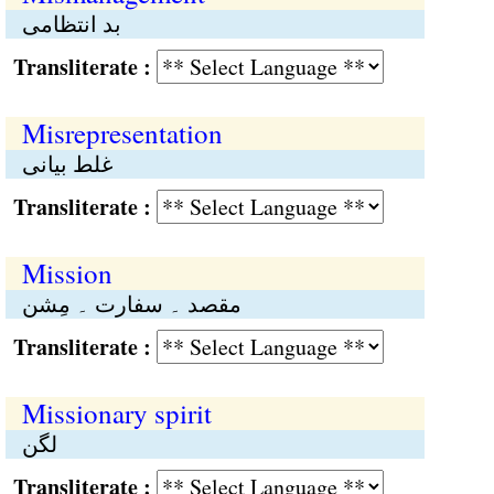
بد انتظامی
Transliterate :
Misrepresentation
غلط بیانی
Transliterate :
Mission
مقصد ۔ سفارت ۔ مِشن
Transliterate :
Missionary spirit
لگن
Transliterate :