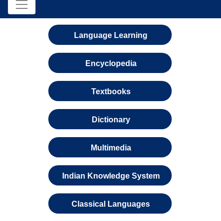
Language Learning
Encyclopedia
Textbooks
Dictionary
Multimedia
Indian Knowledge System
Classical Languages