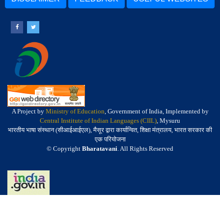
A Project by
Ministry of Education
, Government of India, Implemented by
Central Institute of Indian Languages (CIIL)
, Mysuru
भारतीय भाषा संस्थान (सीआईआईएल), मैसूर द्वारा कार्यान्वित, शिक्षा मंत्रालय, भारत सरकार की
एक परियोजना
© Copyright
Bharatavani
. All Rights Reserved