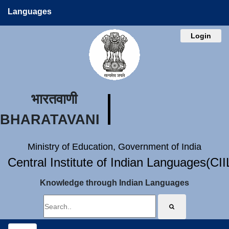
Languages
Login
भारतवाणी
BHARATAVANI
Ministry of Education, Government of India
Central Institute of Indian Languages(CI
Knowledge through Indian Languages