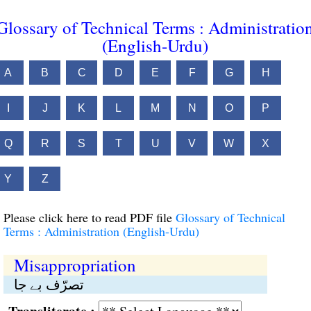
Glossary of Technical Terms : Administratio
(English-Urdu)
A
B
C
D
E
F
G
H
I
J
K
L
M
N
O
P
Q
R
S
T
U
V
W
X
Y
Z
Please click here to read PDF file
Glossary of Technical
Terms : Administration (English-Urdu)
Misappropriation
تصرّف بے جا