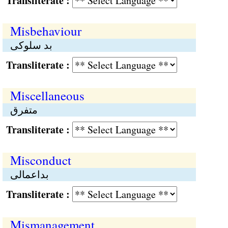
Transliterate :
Misbehaviour
بد سلوکی
Transliterate :
Miscellaneous
متفرق
Transliterate :
Misconduct
بداعمالی
Transliterate :
Mismanagement