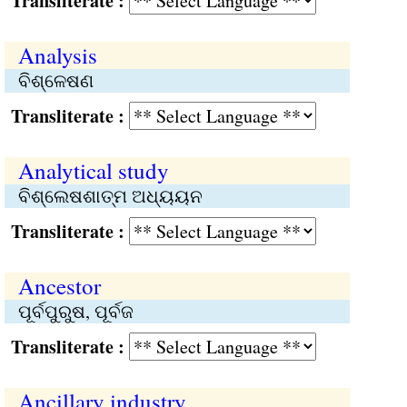
Transliterate :
Analysis
ବିଶ୍ଳେଷଣ
Transliterate :
Analytical study
ବିଶ୍ଲେଷଶାତ୍ମ ଅଧ୍ୟୟନ
Transliterate :
Ancestor
ପୂର୍ବପୁରୁଷ, ପୂର୍ବଜ
Transliterate :
Ancillary industry