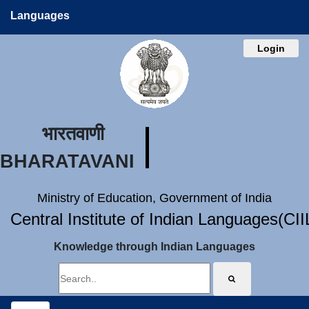
Languages
Login
भारतवाणी
BHARATAVANI
Ministry of Education, Government of India
Central Institute of Indian Languages(CI
Knowledge through Indian Languages