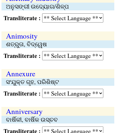
ଅନୁସଙ୍ଗୀ ଉଦ୍ୟୋଗ/ଶିଳ୍ପ
Transliterate :
Animosity
ଶତ୍ରୁତା, ବିଦ୍ୱେଷ
Transliterate :
Annexure
ସଂଯୁକ୍ତ ଗୃହ, ପରିଶିଷ୍ଟ
Transliterate :
Anniversary
ବାର୍ଷିକୀ, ବାର୍ଷିକ ଉସ୍ଚବ
Transliterate :