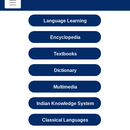
Language Learning
Encyclopedia
Textbooks
Dictionary
Multimedia
Indian Knowledge System
Classical Languages