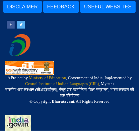
DISCLAIMER
FEEDBACK
USEFUL WEBSITES
A Project by
Ministry of Education
, Government of India, Implemented by
Central Institute of Indian Languages (CIIL)
, Mysuru
भारतीय भाषा संस्थान (सीआईआईएल), मैसूर द्वारा कार्यान्वित, शिक्षा मंत्रालय, भारत सरकार की
एक परियोजना
© Copyright
Bharatavani
. All Rights Reserved