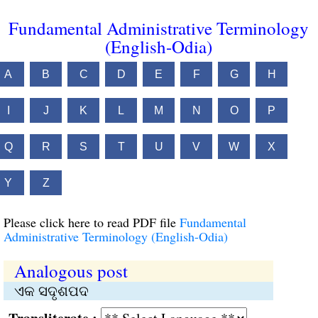
Fundamental Administrative Terminology
(English-Odia)
A
B
C
D
E
F
G
H
I
J
K
L
M
N
O
P
Q
R
S
T
U
V
W
X
Y
Z
Please click here to read PDF file
Fundamental
Administrative Terminology (English-Odia)
Analogous post
ଏକ ସଦୃଶପଦ