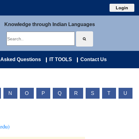
Login
Knowledge through Indian Languages
 Asked Questions
IT TOOLS
Contact Us
N
O
P
Q
R
S
T
U
Urdu)