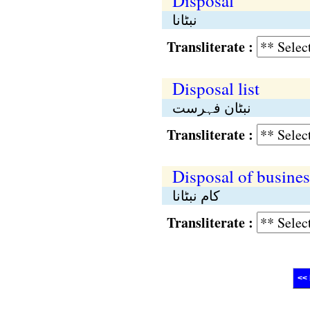
Disposal
نبٹانا
Transliterate :
Disposal list
نبٹان فہرست
Transliterate :
Disposal of busines
کام نبٹانا
Transliterate :
<< 