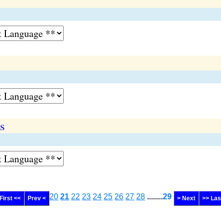
s
20
21
22
23
24
25
26
27
28
........
29
First <<
Prev <
> Next
>> Las