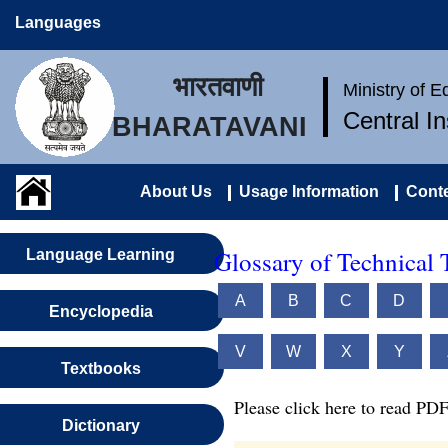
Languages
भारतवाणी
Ministry of 
Central I
BHARATAVANI
About Us
Usage Information
Conte
Glossary of Technical 
Language Learning
A
B
C
D
Encyclopedia
V
W
X
Y
Textbooks
Please click here to read PDF
Dictionary