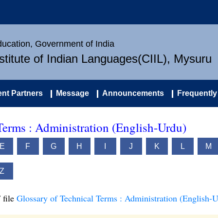
Education, Government of India
nstitute of Indian Languages(CIIL), Mysuru
nt Partners
Message
Announcements
Frequently
Terms : Administration (English-Urdu)
E
F
G
H
I
J
K
L
M
Z
 file
Glossary of Technical Terms : Administration (English-