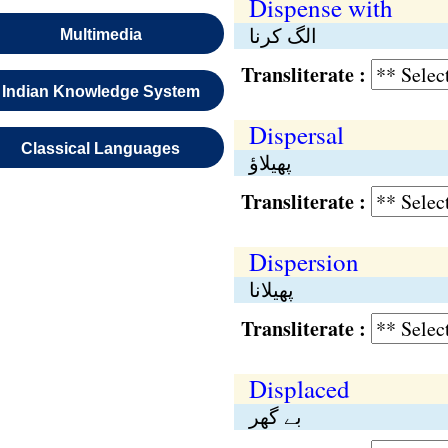
Dispense with
الگ کرنا
Multimedia
Transliterate :
Indian Knowledge System
Dispersal
Classical Languages
پھیلاؤ
Transliterate :
Dispersion
پھیلانا
Transliterate :
Displaced
بے گھر