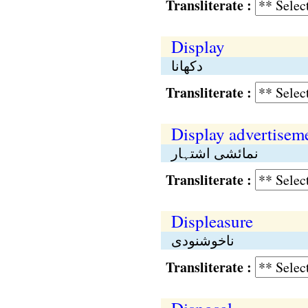
Transliterate :
Display
دکھانا
Transliterate :
Display advertisem
نمائشی اشتہار
Transliterate :
Displeasure
ناخوشنودی
Transliterate :