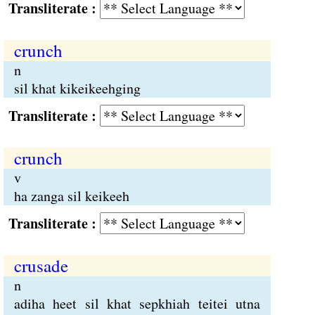
Transliterate :
crunch
n
sil khat kikeikeehging
Transliterate :
crunch
v
ha zanga sil keikeeh
Transliterate :
crusade
n
adiha heet sil khat sepkhiah teitei utna