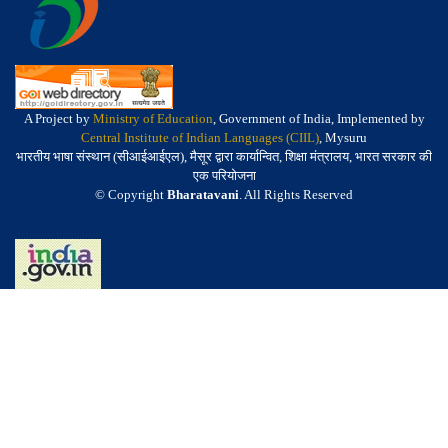
A Project by
Ministry of Education
, Government of India, Implemented by
Central Institute of Indian Languages (CIIL)
, Mysuru
भारतीय भाषा संस्थान (सीआईआईएल), मैसूर द्वारा कार्यान्वित, शिक्षा मंत्रालय, भारत सरकार की
एक परियोजना
© Copyright
Bharatavani
. All Rights Reserved