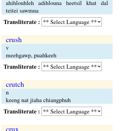
ahihlouhleh adihlouna heetsil khat dal
teitei sawmna
Transliterate :
crush
v
meehgawp, puahkeeh
Transliterate :
crutch
n
keeng nat jiaha chiangphuh
Transliterate :
crux