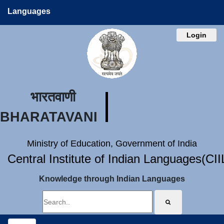
Languages
Login
भारतवाणी
BHARATAVANI
Ministry of Education, Government of India
Central Institute of Indian Languages(CI
Knowledge through Indian Languages