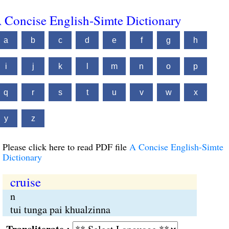
 Concise English-Simte Dictionary
a
b
c
d
e
f
g
h
i
j
k
l
m
n
o
p
q
r
s
t
u
v
w
x
y
z
Please click here to read PDF file
A Concise English-Simte
Dictionary
cruise
n
tui tunga pai khualzinna