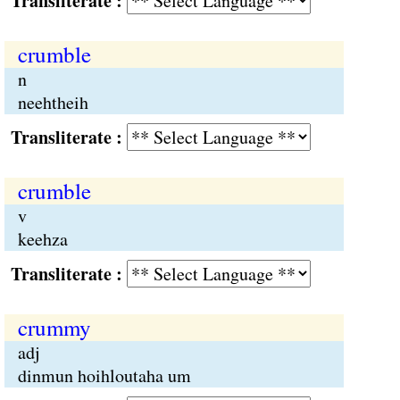
Transliterate :
crumble
n
neehtheih
Transliterate :
crumble
v
keehza
Transliterate :
crummy
adj
dinmun hoihloutaha um