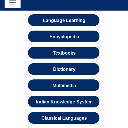
Language Learning
Encyclopedia
Textbooks
Dictionary
Multimedia
Indian Knowledge System
Classical Languages