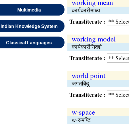
working mean
कार्यकारीमाध्य
Multimedia
Transliterate :
Indian Knowledge System
working model
Classical Languages
कार्यकारीनिदर्श
Transliterate :
world point
जगतबिंदु
Transliterate :
w-space
w-समष्‍टि