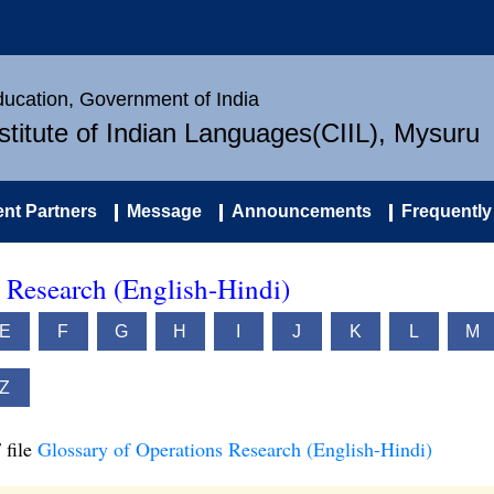
Education, Government of India
nstitute of Indian Languages(CIIL), Mysuru
nt Partners
Message
Announcements
Frequently
 Research (English-Hindi)
E
F
G
H
I
J
K
L
M
Z
 file
Glossary of Operations Research (English-Hindi)