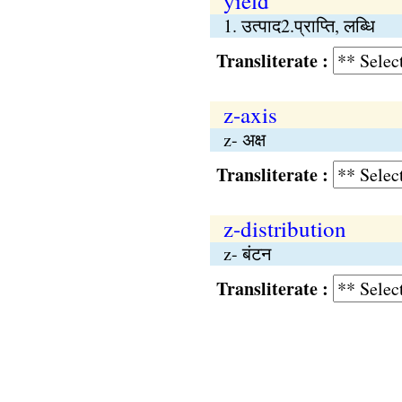
yield
1. उत्पाद2.प्राप्‍ति, लब्धि
Transliterate :
z-axis
z- अक्ष
Transliterate :
z-distribution
z- बंटन
Transliterate :