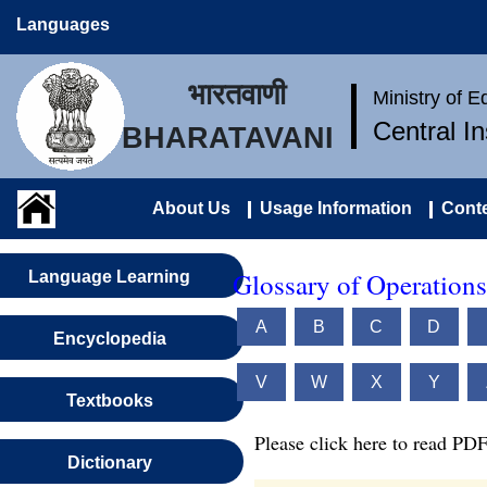
Languages
भारतवाणी
Ministry of 
Central I
BHARATAVANI
About Us
Usage Information
Conte
Glossary of Operations
Language Learning
A
B
C
D
Encyclopedia
V
W
X
Y
Textbooks
Please click here to read PDF
Dictionary