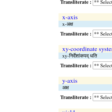
Transliterate :
x-axis
x-अक्ष
Transliterate :
xy-coordinate syst
xy-निर्देशांकपद् धति
Transliterate :
y-axis
अक्ष
Transliterate :