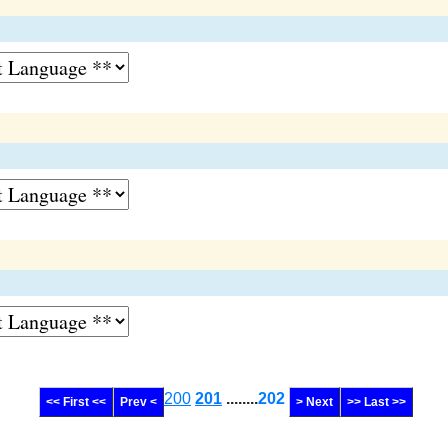
200
201
........
202
<< First <<
Prev <
> Next
>> Last >>