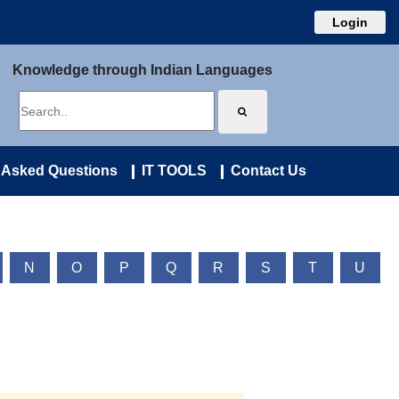
Login
Knowledge through Indian Languages
 Asked Questions
IT TOOLS
Contact Us
N
O
P
Q
R
S
T
U