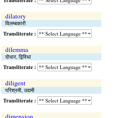
Transliterate :
dilatory
विलम्बकारी
Transliterate :
dilemma
दोधार, द्विविधा
Transliterate :
diligent
परिश्रमी, उद्यमी
Transliterate :
dimension