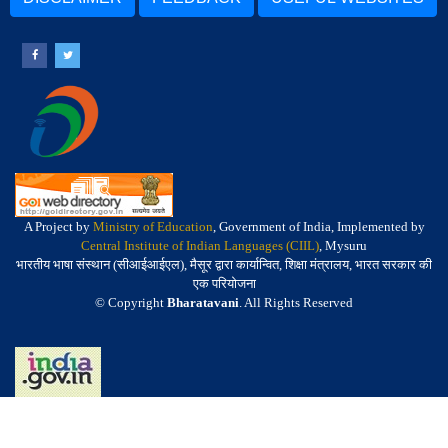
A Project by
Ministry of Education
, Government of India, Implemented by
Central Institute of Indian Languages (CIIL)
, Mysuru
भारतीय भाषा संस्थान (सीआईआईएल), मैसूर द्वारा कार्यान्वित, शिक्षा मंत्रालय, भारत सरकार की
एक परियोजना
© Copyright
Bharatavani
. All Rights Reserved