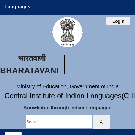
Languages
Login
भारतवाणी
BHARATAVANI
Ministry of Education, Government of India
Central Institute of Indian Languages(CI
Knowledge through Indian Languages