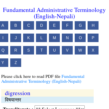
Fundamental Administrative Terminology
(English-Nepali)
A
B
C
D
E
F
G
H
I
J
K
L
M
N
O
P
Q
R
S
T
U
V
W
X
Y
Z
Please click here to read PDF file
Fundamental
Administrative Terminology (English-Nepali)
digression
विषयान्तर