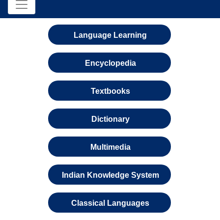
Language Learning
Encyclopedia
Textbooks
Dictionary
Multimedia
Indian Knowledge System
Classical Languages