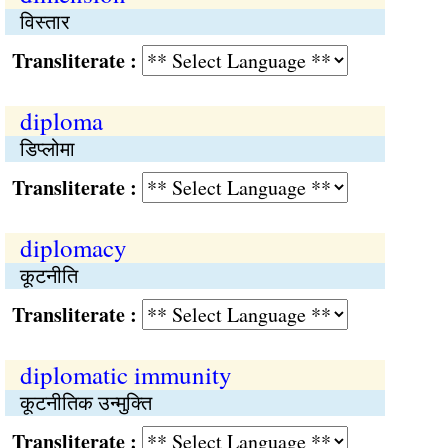
विस्तार
Transliterate :
diploma
डिप्लोमा
Transliterate :
diplomacy
कूटनीति
Transliterate :
diplomatic immunity
कूटनीतिक उन्मुक्ति
Transliterate :