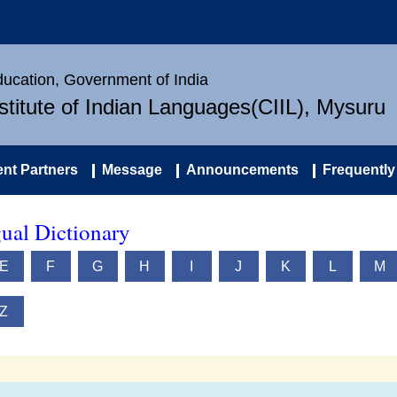
Education, Government of India
nstitute of Indian Languages(CIIL), Mysuru
nt Partners
Message
Announcements
Frequently
ual Dictionary
E
F
G
H
I
J
K
L
M
Z