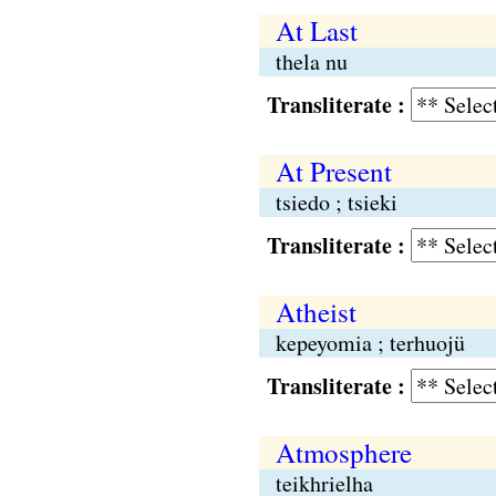
At Last
thela nu
Transliterate :
At Present
tsiedo ; tsieki
Transliterate :
Atheist
kepeyomia ; terhuojü
Transliterate :
Atmosphere
teikhrielha