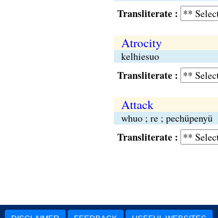
Transliterate :
Atrocity
kelhiesuo
Transliterate :
Attack
whuo ; re ; pechüpenyü
Transliterate :