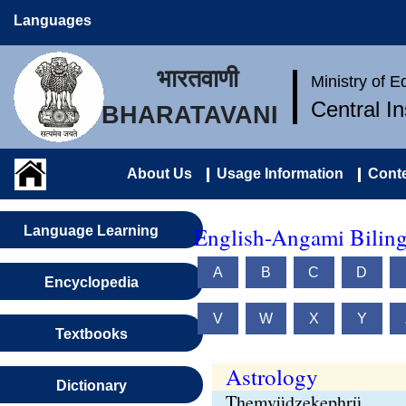
Languages
भारतवाणी
Ministry of 
Central I
BHARATAVANI
About Us
Usage Information
Conte
English-Angami Biling
Language Learning
A
B
C
D
Encyclopedia
V
W
X
Y
Textbooks
Astrology
Dictionary
Themvüdzekephrü