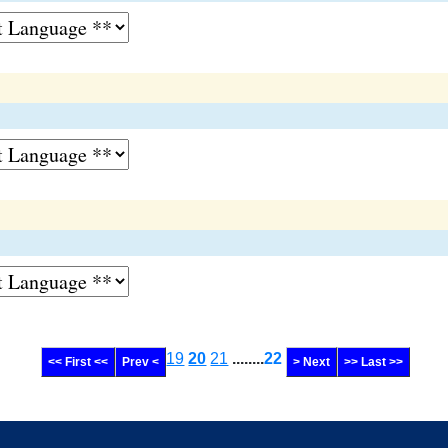
19
20
21
........
22
<< First <<
Prev <
> Next
>> Last >>