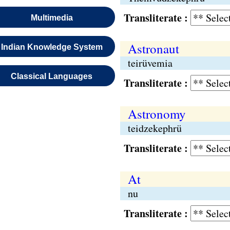
Transliterate :
Multimedia
Astronaut
Indian Knowledge System
teirüvemia
Classical Languages
Transliterate :
Astronomy
teidzekephrü
Transliterate :
At
nu
Transliterate :