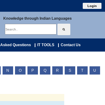
Login
Knowledge through Indian Languages
 Asked Questions
IT TOOLS
Contact Us
N
O
P
Q
R
S
T
U