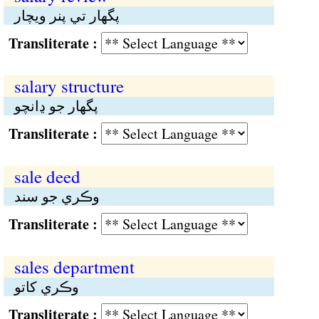
پگهار تي پنر ويچار
Transliterate :
salary structure
پگهار جو ڍانچو
Transliterate :
sale deed
وڪري جو سند
Transliterate :
sales department
وڪري کاتو
Transliterate :