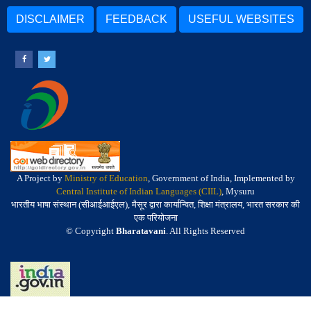
DISCLAIMER
FEEDBACK
USEFUL WEBSITES
A Project by
Ministry of Education
, Government of India, Implemented by
Central Institute of Indian Languages (CIIL)
, Mysuru
भारतीय भाषा संस्थान (सीआईआईएल), मैसूर द्वारा कार्यान्वित, शिक्षा मंत्रालय, भारत सरकार की
एक परियोजना
© Copyright
Bharatavani
. All Rights Reserved