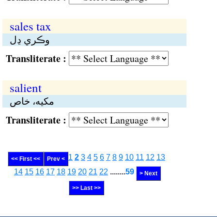
sales tax
وڪري ڍل
Transliterate :
salient
مکيە، خاص
Transliterate :
1
2
3
4
5
6
7
8
9
10
11
12
13
<< First <<
Prev <
14
15
16
17
18
19
20
21
22
........
59
> Next
>> Last >>