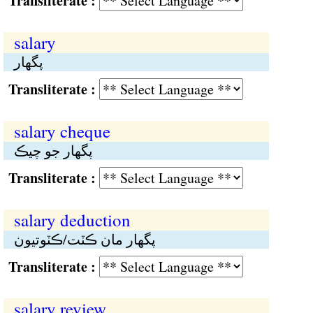
Transliterate :
salary
پگهار
Transliterate :
salary cheque
پگهار جو چيڪ
Transliterate :
salary deduction
پگهار مان ڪٽت/ڪٽوتيون
Transliterate :
salary review