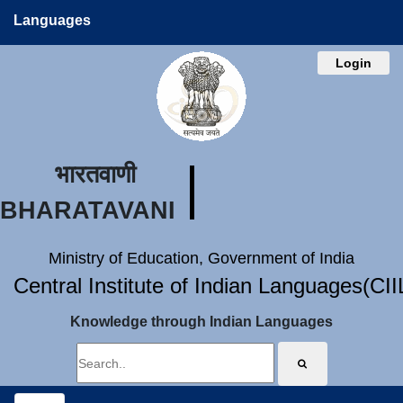
Languages
Login
भारतवाणी
BHARATAVANI
Ministry of Education, Government of India
Central Institute of Indian Languages(CI
Knowledge through Indian Languages