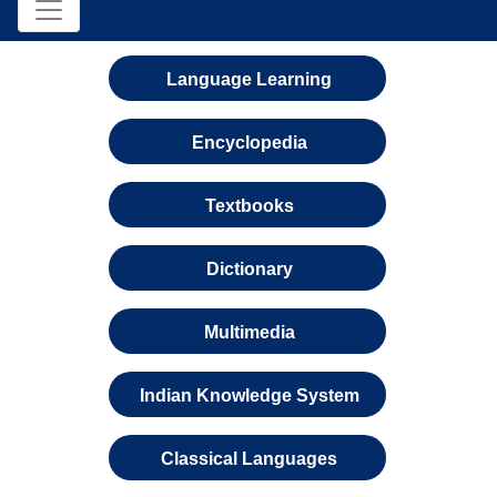
Language Learning
Encyclopedia
Textbooks
Dictionary
Multimedia
Indian Knowledge System
Classical Languages