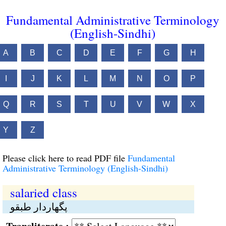
Fundamental Administrative Terminology
(English-Sindhi)
A
B
C
D
E
F
G
H
I
J
K
L
M
N
O
P
Q
R
S
T
U
V
W
X
Y
Z
Please click here to read PDF file
Fundamental
Administrative Terminology (English-Sindhi)
salaried class
پگهاردار طبقو