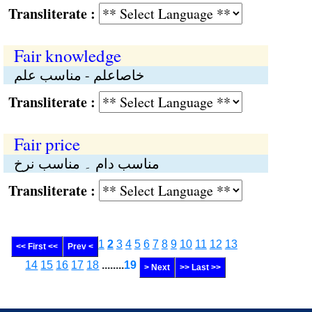
Transliterate :
Fair knowledge
خاصاعلم - مناسب علم
Transliterate :
Fair price
مناسب دام ۔ مناسب نرخ
Transliterate :
1
2
3
4
5
6
7
8
9
10
11
12
13
<< First <<
Prev <
14
15
16
17
18
........
19
> Next
>> Last >>