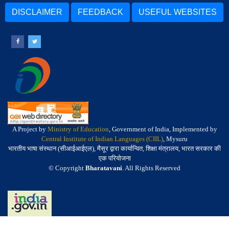
DISCLAIMER
FEEDBACK
USEFUL WEBSITES
A Project by
Ministry of Education
, Government of India, Implemented by
Central Institute of Indian Languages (CIIL)
, Mysuru
भारतीय भाषा संस्थान (सीआईआईएल), मैसूर द्वारा कार्यान्वित, शिक्षा मंत्रालय, भारत सरकार की
एक परियोजना
© Copyright
Bharatavani
. All Rights Reserved