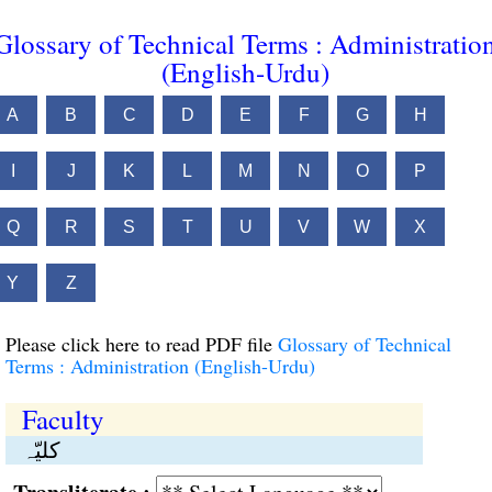
Glossary of Technical Terms : Administratio
(English-Urdu)
A
B
C
D
E
F
G
H
I
J
K
L
M
N
O
P
Q
R
S
T
U
V
W
X
Y
Z
Please click here to read PDF file
Glossary of Technical
Terms : Administration (English-Urdu)
Faculty
کلیّہ