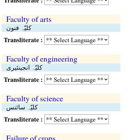
Transliterate :
Faculty of arts
کلیّہ فنون
Transliterate :
Faculty of engineering
کلیّہ انجینئیری
Transliterate :
Faculty of science
کلیّہ سائنس
Transliterate :
Failure of crops