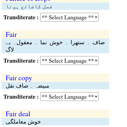
فصل کاضائع ہونا
Transliterate :
Fair
صاف ۔ ستھرا ۔ خوش نما ۔ معقول۔ بے
لاگ
Transliterate :
Fair copy
مبیضہ ۔ صاف نقل
Transliterate :
Fair deal
خوش معاملگی