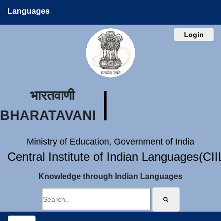
Languages
Login
भारतवाणी
BHARATAVANI
Ministry of Education, Government of India
Central Institute of Indian Languages(CI
Knowledge through Indian Languages