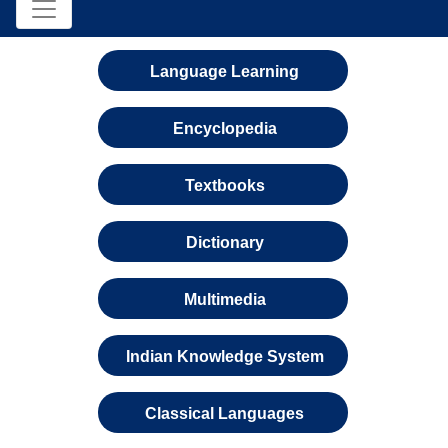
Language Learning
Encyclopedia
Textbooks
Dictionary
Multimedia
Indian Knowledge System
Classical Languages