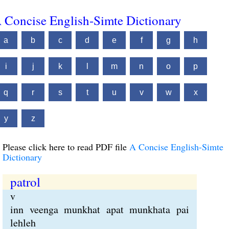
 Concise English-Simte Dictionary
a
b
c
d
e
f
g
h
i
j
k
l
m
n
o
p
q
r
s
t
u
v
w
x
y
z
Please click here to read PDF file
A Concise English-Simte
Dictionary
patrol
v
inn veenga munkhat apat munkhata pai
lehleh