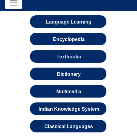
Language Learning
Encyclopedia
Textbooks
Dictionary
Multimedia
Indian Knowledge System
Classical Languages