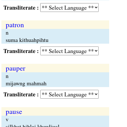
Transliterate :
patron
n
suma kithuahpihtu
Transliterate :
pauper
n
mijawng mahmah
Transliterate :
pause
v
silkhat hihlai khawljual