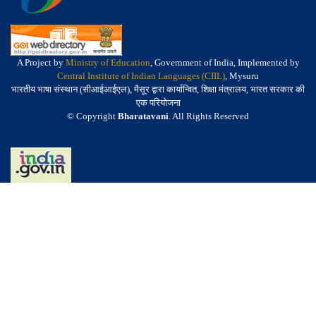
A Project by
Ministry of Education
, Government of India, Implemented by
Central Institute of Indian Languages (CIIL)
, Mysuru
भारतीय भाषा संस्थान (सीआईआईएल), मैसूर द्वारा कार्यान्वित, शिक्षा मंत्रालय, भारत सरकार की
एक परियोजना
© Copyright
Bharatavani
. All Rights Reserved