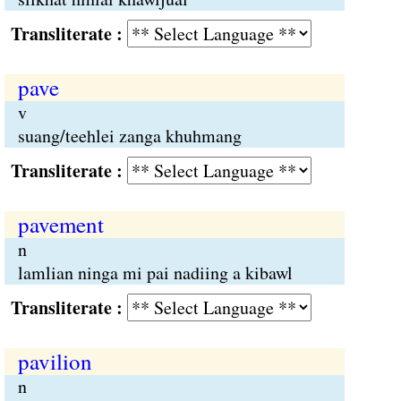
Transliterate :
pave
v
suang/teehlei zanga khuhmang
Transliterate :
pavement
n
lamlian ninga mi pai nadiing a kibawl
Transliterate :
pavilion
n