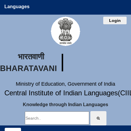
Languages
Login
भारतवाणी
BHARATAVANI
Ministry of Education, Government of India
Central Institute of Indian Languages(CI
Knowledge through Indian Languages