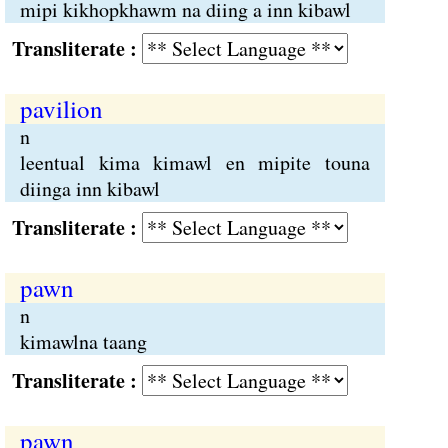
mipi kikhopkhawm na diing a inn kibawl
Transliterate :
pavilion
n
leentual kima kimawl en mipite touna
diinga inn kibawl
Transliterate :
pawn
n
kimawlna taang
Transliterate :
pawn