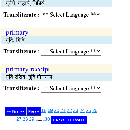
गुबैयै, गाहायै, गिबियै
Transliterate :
primary
गुदि, गिबि
Transliterate :
primary receipt
गुदि रसिद, गुदि मोननाय
Transliterate :
18
19
20
21
22
23
24
25
26
<< First <<
Prev <
27
28
29
........
30
> Next
>> Last >>