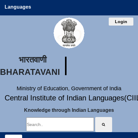
Languages
Login
भारतवाणी
BHARATAVANI
Ministry of Education, Government of India
Central Institute of Indian Languages(CI
Knowledge through Indian Languages