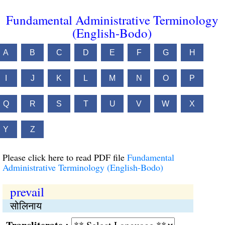
Fundamental Administrative Terminology
(English-Bodo)
A
B
C
D
E
F
G
H
I
J
K
L
M
N
O
P
Q
R
S
T
U
V
W
X
Y
Z
Please click here to read PDF file
Fundamental
Administrative Terminology (English-Bodo)
prevail
सोलिनाय