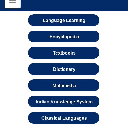
Language Learning
Encyclopedia
Textbooks
Dictionary
Multimedia
Indian Knowledge System
Classical Languages