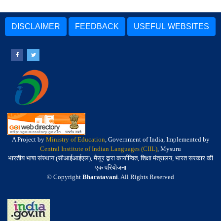
DISCLAIMER
FEEDBACK
USEFUL WEBSITES
A Project by
Ministry of Education
, Government of India, Implemented by
Central Institute of Indian Languages (CIIL)
, Mysuru
भारतीय भाषा संस्थान (सीआईआईएल), मैसूर द्वारा कार्यान्वित, शिक्षा मंत्रालय, भारत सरकार की
एक परियोजना
© Copyright
Bharatavani
. All Rights Reserved