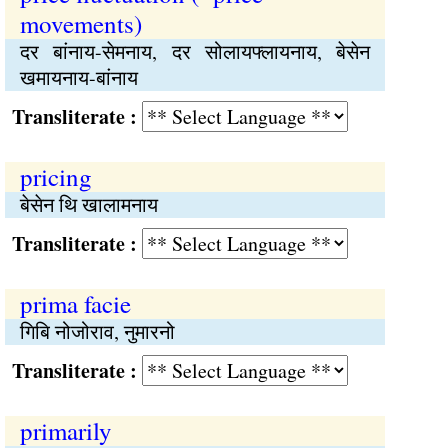
movements)
दर बांनाय-सेमनाय, दर सोलायफ्लायनाय, बेसेन
खमायनाय-बांनाय
Transliterate :
pricing
बेसेन थि खालामनाय
Transliterate :
prima facie
गिबि नोजोराव, नुमारनो
Transliterate :
primarily