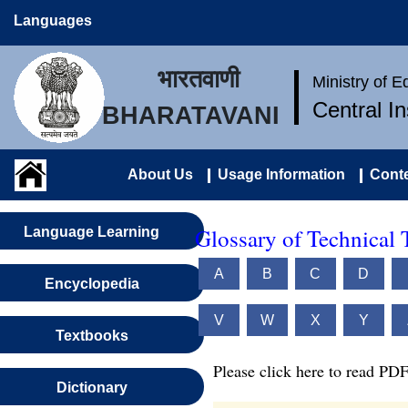
Languages
भारतवाणी
Ministry of 
Central I
BHARATAVANI
About Us
Usage Information
Conte
Glossary of Technical 
Language Learning
A
B
C
D
Encyclopedia
V
W
X
Y
Textbooks
Please click here to read PDF
Dictionary