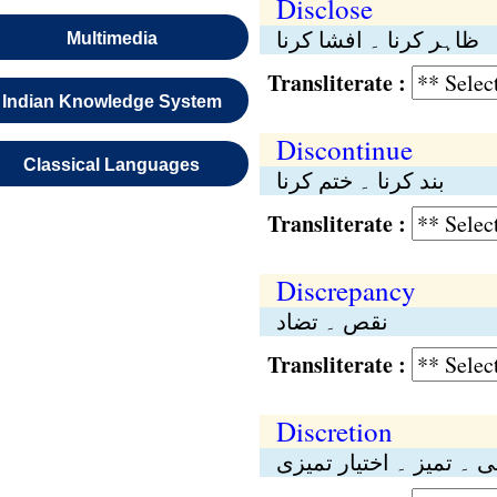
Disclose
ظاہر کرنا ۔ افشا کرنا
Multimedia
Transliterate :
Indian Knowledge System
Discontinue
Classical Languages
بند کرنا ۔ ختم کرنا
Transliterate :
Discrepancy
نقص ۔ تضاد
Transliterate :
Discretion
مرضی ۔ تمیز ۔ اختیار 