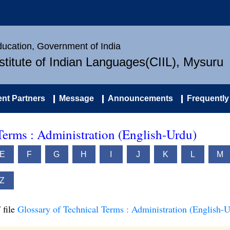
Education, Government of India
nstitute of Indian Languages(CIIL), Mysuru
nt Partners
Message
Announcements
Frequently
Terms : Administration (English-Urdu)
E
F
G
H
I
J
K
L
M
Z
 file
Glossary of Technical Terms : Administration (English-