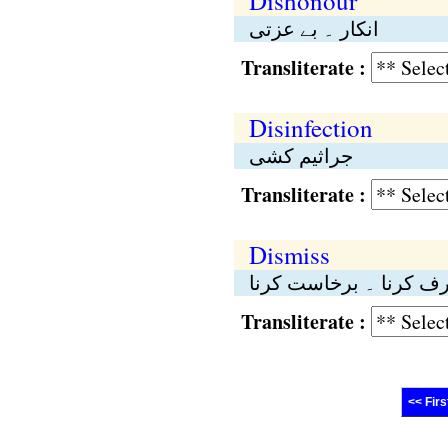
Dishonour
انکار ۔ بے عزتی
Transliterate :
Disinfection
جراثیم کشی
Transliterate :
Dismiss
بر طرف کرنا ۔ برخاست
Transliterate :
<< Firs