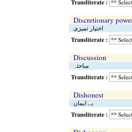
Transliterate :
Discretionary powe
اختیار تمیزی
Transliterate :
Discussion
مباحثہ
Transliterate :
Dishonest
بے ایمان
Transliterate :