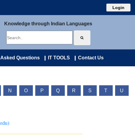
Login
Knowledge through Indian Languages
 Asked Questions
IT TOOLS
Contact Us
N
O
P
Q
R
S
T
U
Urdu)