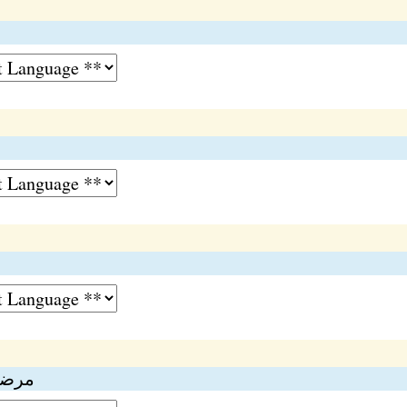
تمیزی