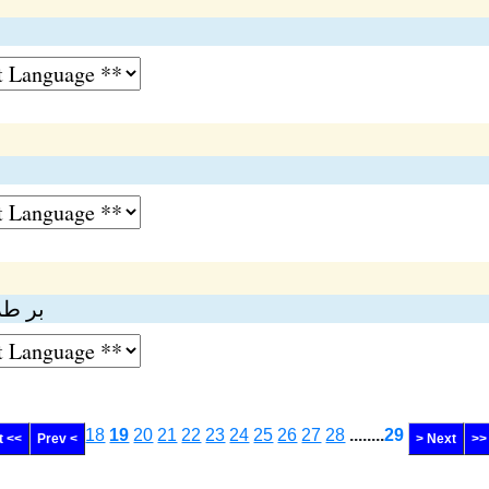
 کرنا
18
19
20
21
22
23
24
25
26
27
28
........
29
t <<
Prev <
> Next
>>