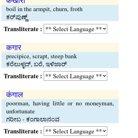
कखौरी
boil in the armpit, churn, froth
ಕರ್‌ಪುಣ್ಣ್
Transliterate :
कगार
precipice, scrapt, steep bank
ಕರೆಲುಳ್ಳದ್, ಬರೆ, ಇಳಿಜಾರ್
Transliterate :
कंगाल
poorman, having little or no moneyman,
unfortunate
ಗರೀಬ - ಕಂಗಾಲಾನಂವ
Transliterate :