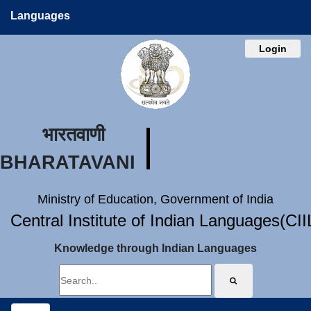
Languages
Login
भारतवाणी
BHARATAVANI
Ministry of Education, Government of India
Central Institute of Indian Languages(CI
Knowledge through Indian Languages