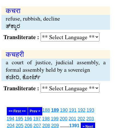
कचरा
refuse, rubbish, decline
ತ್‌ಕ್ಕಾರ
Transliterate :
कचहरी
a court of justice, judicial assembly, a
formal assembly held by a sovereign
ಕಚೇರಿ, ಕೋರ್ಟ್
Transliterate :
188
189
190
191
192
193
<< First <<
Prev <
194
195
196
197
198
199
200
201
202
203
204
205
206
207
208
209
........
1391
> Next