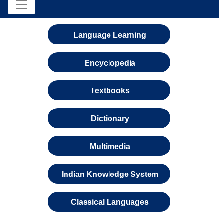
Language Learning
Encyclopedia
Textbooks
Dictionary
Multimedia
Indian Knowledge System
Classical Languages