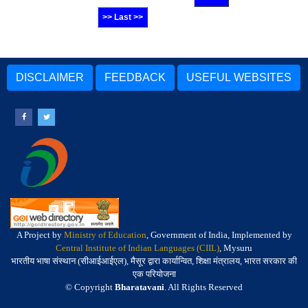
>> Last >>
DISCLAIMER
FEEDBACK
USEFUL WEBSITES
A Project by
Ministry of Education
, Government of India, Implemented by
Central Institute of Indian Languages (CIIL)
, Mysuru
भारतीय भाषा संस्थान (सीआईआईएल), मैसूर द्वारा कार्यान्वित, शिक्षा मंत्रालय, भारत सरकार की
एक परियोजना
© Copyright
Bharatavani
. All Rights Reserved