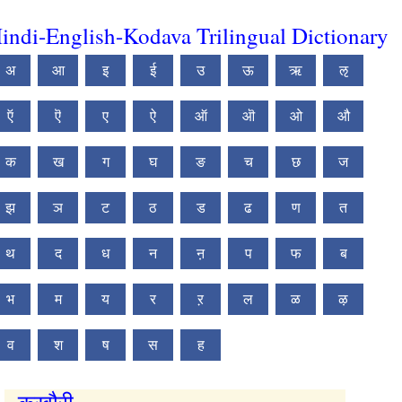
indi-English-Kodava Trilingual Dictionary
अ
आ
इ
ई
उ
ऊ
ऋ
ऌ
ऍ
ऎ
ए
ऐ
ऑ
ऒ
ओ
औ
क
ख
ग
घ
ङ
च
छ
ज
झ
ञ
ट
ठ
ड
ढ
ण
त
थ
द
ध
न
ऩ
प
फ
ब
भ
म
य
र
ऱ
ल
ळ
ऴ
व
श
ष
स
ह