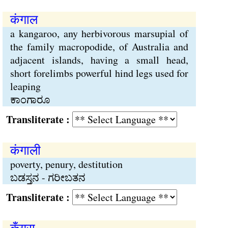
कंगाल
a kangaroo, any herbivorous marsupial of
the family macropodide, of Australia and
adjacent islands, having a small head,
short forelimbs powerful hind legs used for
leaping
ಕಾಂಗಾರೂ
Transliterate :
कंगाली
poverty, penury, destitution
ಬಡಸ್ತನ - ಗರೀಬತನ
Transliterate :
कँगूरा