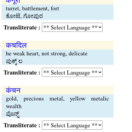
turret, battlement, fort
ಕೋಟೆ, ಗೋಪುರ
Transliterate :
कचदिल
he weak heart, not strong, delicate
ಪುಕ್ಕ್ ಲ
Transliterate :
कंचन
gold, precious metal, yellow metalic
wealth
ಪೊನ್ನ್
Transliterate :