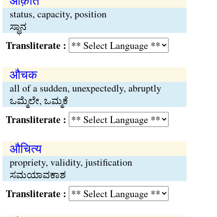
औक़ात
status, capacity, position
ಸ್ಥಾನ
Transliterate :
औचक
all of a sudden, unexpectedly, abruptly
ಒಮ್ಮೆಲೇ, ಒಮ್ಮಕೆ
Transliterate :
औचित्य
propriety, validity, justification
ಸಮಯಾವಕಾಶ
Transliterate :