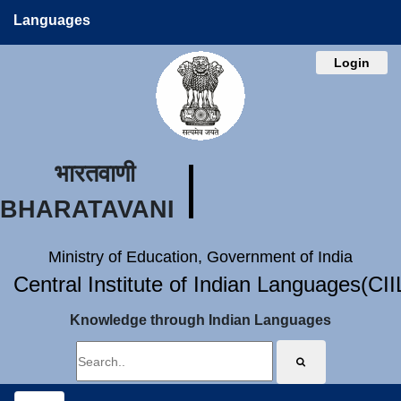
Languages
Login
भारतवाणी
BHARATAVANI
Ministry of Education, Government of India
Central Institute of Indian Languages(CI
Knowledge through Indian Languages