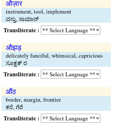
औज़ार
instrument, tool, implement
ವಸ್ತು, ಸಾಮಾನ್
Transliterate :
औझड़
delicately fanciful, whimsical, capricious
ಸೂಕ್ಷತ್ ರ
Transliterate :
औंठ
border, margin, frontier
ಕರೆ, ಗೆರೆ
Transliterate :