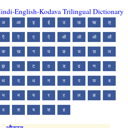
indi-English-Kodava Trilingual Dictionary
अ
आ
इ
ई
उ
ऊ
ऋ
ऌ
ऍ
ऎ
ए
ऐ
ऑ
ऒ
ओ
औ
क
ख
ग
घ
ङ
च
छ
ज
झ
ञ
ट
ठ
ड
ढ
ण
त
थ
द
ध
न
ऩ
प
फ
ब
भ
म
य
र
ऱ
ल
ळ
ऴ
व
श
ष
स
ह