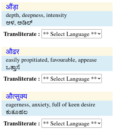
औंड़ा
depth, deepness, intensity
ಆಳ, ಅಡಿಲ್
Transliterate :
औढर
easily propitiated, favourable, appease
ಒತ್ತಾಸೆ
Transliterate :
औत्सुक्य
eagerness, anxiety, full of keen desire
ಕುತೂಹಲ
Transliterate :