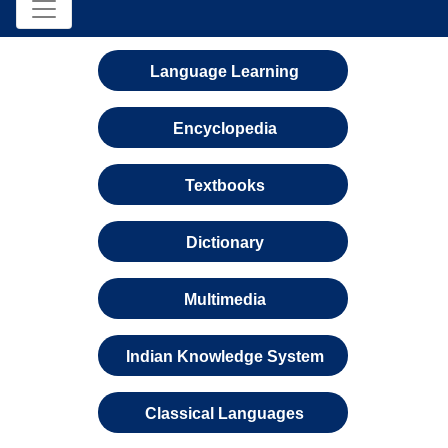
Language Learning
Encyclopedia
Textbooks
Dictionary
Multimedia
Indian Knowledge System
Classical Languages