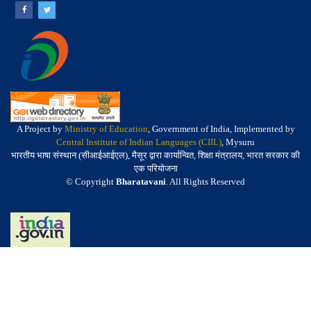
A Project by
Ministry of Education
, Government of India, Implemented by
Central Institute of Indian Languages (CIIL)
, Mysuru
भारतीय भाषा संस्थान (सीआईआईएल), मैसूर द्वारा कार्यान्वित, शिक्षा मंत्रालय, भारत सरकार की
एक परियोजना
© Copyright
Bharatavani
. All Rights Reserved