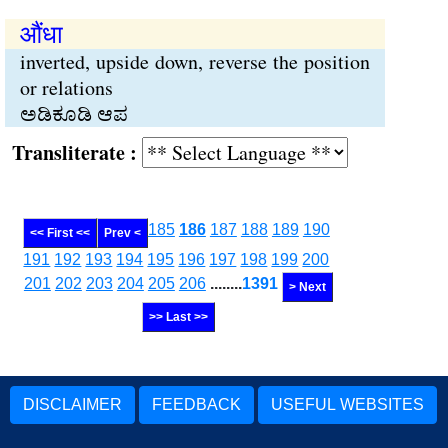
औंधा
inverted, upside down, reverse the position
or relations
ಅಡಿಕೂಡಿ ಆಪ
Transliterate :
185
186
187
188
189
190
<< First <<
Prev <
191
192
193
194
195
196
197
198
199
200
201
202
203
204
205
206
........
1391
> Next
>> Last >>
DISCLAIMER
FEEDBACK
USEFUL WEBSITES