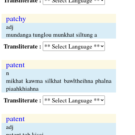
Transliterate :
patchy
adj
mundanga tunglou munkhat siltung a
Transliterate :
patent
n
mikhat kawma silkhat bawltheihna phalna
piaahkhiahna
Transliterate :
patent
adj
patent toh kisai