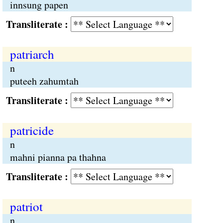
innsung papen
Transliterate :
patriarch
n
puteeh zahumtah
Transliterate :
patricide
n
mahni pianna pa thahna
Transliterate :
patriot
n