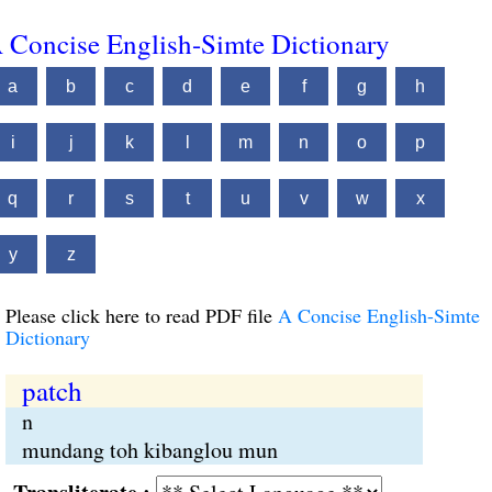
 Concise English-Simte Dictionary
a
b
c
d
e
f
g
h
i
j
k
l
m
n
o
p
q
r
s
t
u
v
w
x
y
z
Please click here to read PDF file
A Concise English-Simte
Dictionary
patch
n
mundang toh kibanglou mun