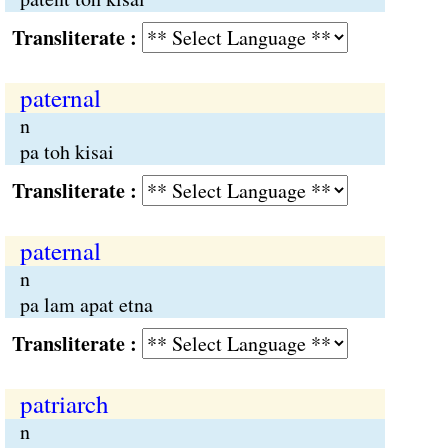
Transliterate :
paternal
n
pa toh kisai
Transliterate :
paternal
n
pa lam apat etna
Transliterate :
patriarch
n