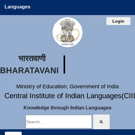
Languages
Login
भारतवाणी
BHARATAVANI
Ministry of Education, Government of India
Central Institute of Indian Languages(CI
Knowledge through Indian Languages