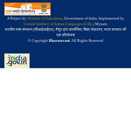
A Project by
Ministry of Education
, Government of India, Implemented by
Central Institute of Indian Languages (CIIL)
, Mysuru
भारतीय भाषा संस्थान (सीआईआईएल), मैसूर द्वारा कार्यान्वित, शिक्षा मंत्रालय, भारत सरकार की
एक परियोजना
© Copyright
Bharatavani
. All Rights Reserved