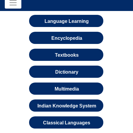
Language Learning
Encyclopedia
Textbooks
Dictionary
Multimedia
Indian Knowledge System
Classical Languages