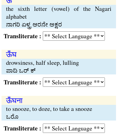
ऊ
the sixth letter (vowel) of the Nagari
alphabet
ನಾಗರಿ ಏಳ್ತ್ರ ಆರನೇ ಅಕ್ಷರ
Transliterate :
ऊँघ
drowsiness, half sleep, lulling
ಪಾದಿ ಒರ್ ಕ್
Transliterate :
ऊँघना
to snooze, to doze, to take a snooze
ಒರೊ
Transliterate :