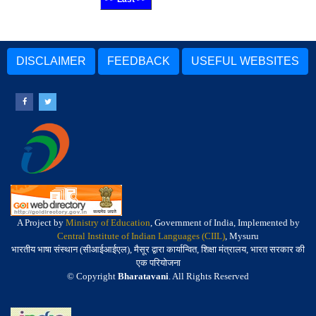
DISCLAIMER
FEEDBACK
USEFUL WEBSITES
A Project by
Ministry of Education
, Government of India, Implemented by
Central Institute of Indian Languages (CIIL)
, Mysuru
भारतीय भाषा संस्थान (सीआईआईएल), मैसूर द्वारा कार्यान्वित, शिक्षा मंत्रालय, भारत सरकार की
एक परियोजना
© Copyright
Bharatavani
. All Rights Reserved