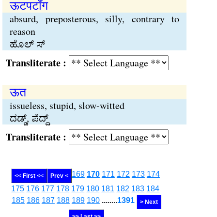
ऊटपटाँग
absurd, preposterous, silly, contrary to
reason
ಹೊಲ್ ಸ್
Transliterate :
ऊत
issueless, stupid, slow-witted
ದಡ್ಡ್, ಪೆದ್ದ್
Transliterate :
169
170
171
172
173
174
<< First <<
Prev <
175
176
177
178
179
180
181
182
183
184
185
186
187
188
189
190
........
1391
> Next
>> Last >>