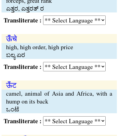
forceps, great rank
ಎತ್ತರ, ಎತ್ತರತ್ ರ
Transliterate :
ऊँचे
high, high order, high price
ಬಲ್ಯ ಏರ
Transliterate :
ऊँट
camel, animal of Asia and Africa, with a
hump on its back
ಒಂಟೆ
Transliterate :