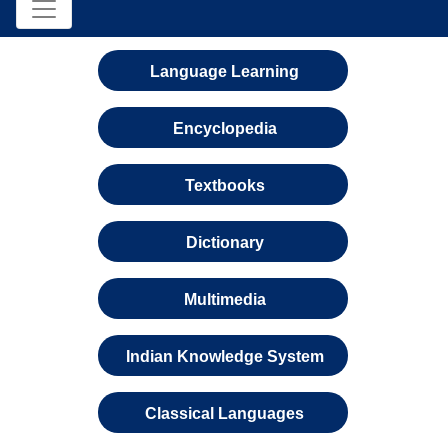
Language Learning
Encyclopedia
Textbooks
Dictionary
Multimedia
Indian Knowledge System
Classical Languages