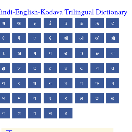
indi-English-Kodava Trilingual Dictionary
अ
आ
इ
ई
उ
ऊ
ऋ
ऌ
ऍ
ऎ
ए
ऐ
ऑ
ऒ
ओ
औ
क
ख
ग
घ
ङ
च
छ
ज
झ
ञ
ट
ठ
ड
ढ
ण
त
थ
द
ध
न
ऩ
प
फ
ब
भ
म
य
र
ऱ
ल
ळ
ऴ
व
श
ष
स
ह