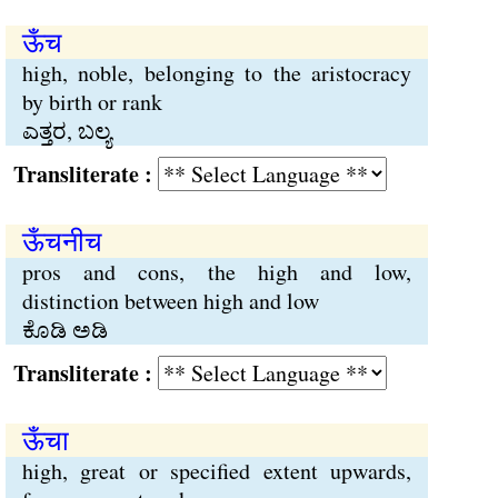
ऊँच
high, noble, belonging to the aristocracy
by birth or rank
ಎತ್ತರ, ಬಲ್ಯ
Transliterate :
ऊँचनीच
pros and cons, the high and low,
distinction between high and low
ಕೊಡಿ ಅಡಿ
Transliterate :
ऊँचा
high, great or specified extent upwards,