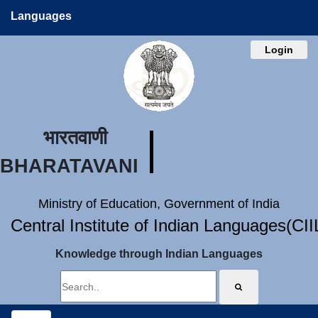
Languages
Login
भारतवाणी
BHARATAVANI
Ministry of Education, Government of India
Central Institute of Indian Languages(CI
Knowledge through Indian Languages