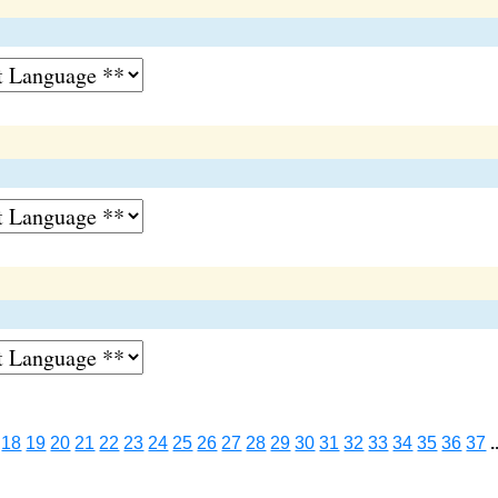
18
19
20
21
22
23
24
25
26
27
28
29
30
31
32
33
34
35
36
37
.