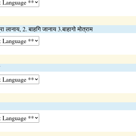
्रा लानाय, 2. बाहगि जानाय 3.बाहागो मोत्राम
ा