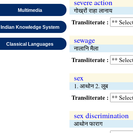
severe action
गोख्रों राहा लानाय
Multimedia
Transliterate :
Indian Knowledge System
sewage
Classical Languages
नालानि मैला
Transliterate :
sex
1. आथोन 2. लुब
Transliterate :
sex discrimination
आथोन फाराग