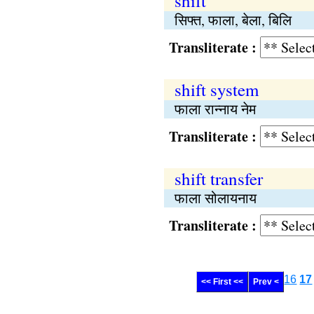
shift
सिफ्‍त, फाला, बेला, बिलि
Transliterate :
shift system
फाला रान्नाय नेम
Transliterate :
shift transfer
फाला सोलायनाय
Transliterate :
16
17
<< First <<
Prev <