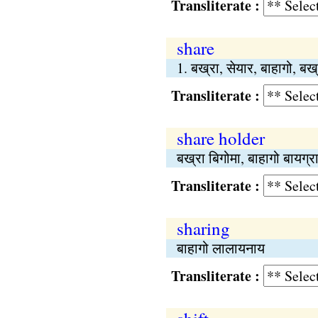
Transliterate :
share
1. बख्रा, सेयार, बाहागो, बख
Transliterate :
share holder
बख्रा बिगोमा, बाहागो बायग्र
Transliterate :
sharing
बाहागो लालायनाय
Transliterate :