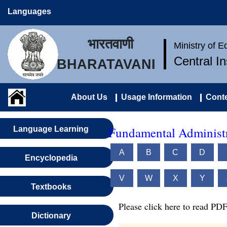
Languages
भारतवाणी
Ministry of 
Central I
BHARATAVANI
About Us
Usage Information
Conte
Fundamental Administr
Language Learning
A
B
C
D
Encyclopedia
V
W
X
Y
Textbooks
Please click here to read PDF
Dictionary