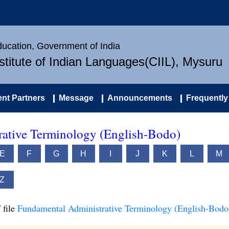
Education, Government of India
nstitute of Indian Languages(CIIL), Mysuru
nt Partners
Message
Announcements
Frequently
ative Terminology (English-Bodo)
E
F
G
H
I
J
K
L
M
Z
 file
Fundamental Administrative Terminology (English-Bodo