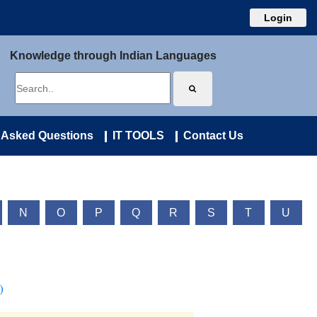
Login
Knowledge through Indian Languages
 Asked Questions
IT TOOLS
Contact Us
N
O
P
Q
R
S
T
U
)