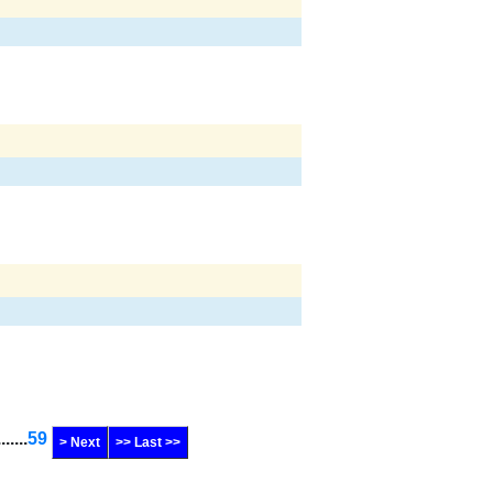
.......
59
> Next
>> Last >>