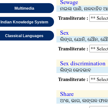
Sewage
ମଇଳା ପାଣି, ନାଳବାହିତ ଆବ
Multimedia
Transliterate :
Indian Knowledge System
Sex
Classical Languages
ଲିଙ୍ଗ, ଯୋନି, ଯୌନ, ଯୌ
Transliterate :
Sex discrimination
ଲିଙ୍ଗ ଭେଦଭାବ
Transliterate :
Share
ଅଂଶ, ଭାଗ, ଲଙ୍ଗଳ ଫାଳ,