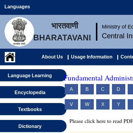
Languages
भारतवाणी
Ministry of 
Central I
BHARATAVANI
About Us
Usage Information
Conte
Fundamental Administr
Language Learning
A
B
C
D
Encyclopedia
V
W
X
Y
Textbooks
Please click here to read PDF
Dictionary