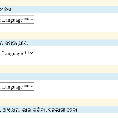
ର୍ଜନା
ନ ସମ୍ବନ୍ଧୀୟ
 ଅଂଶଧନ, ଭାଗ କରିବା, ସହଭାଗୀ ହେବା