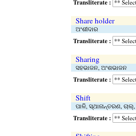
Transliterate :
Share holder
ଅଂଶୀଦାର
Transliterate :
Sharing
ସହଭାଜନ, ଅଂଶଭାଜନ
Transliterate :
Shift
ପାଳି, ସ୍ଥାନାନ୍ତରଣ, ଚାଲ
Transliterate :