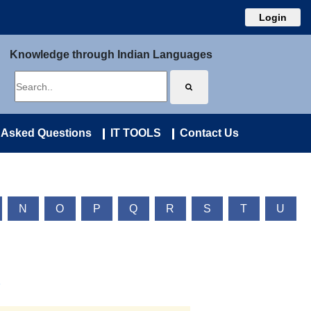
Login
Knowledge through Indian Languages
 Asked Questions
IT TOOLS
Contact Us
N
O
P
Q
R
S
T
U
)