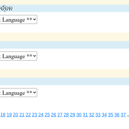
୍ତ୍ତନ
18
19
20
21
22
23
24
25
26
27
28
29
30
31
32
33
34
35
36
37
.