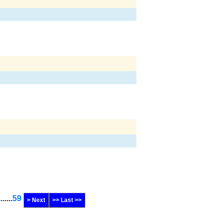
.......
59
> Next
>> Last >>