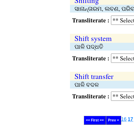
Shifting
ସାନାନ୍ତାରମ, ଲବଣ, ପରିବର
Transliterate :
Shift system
ପାଳି ପଦ୍ଧତି
Transliterate :
Shift transfer
ପାଳି ବଦଳ
Transliterate :
16
17
<< First <<
Prev <