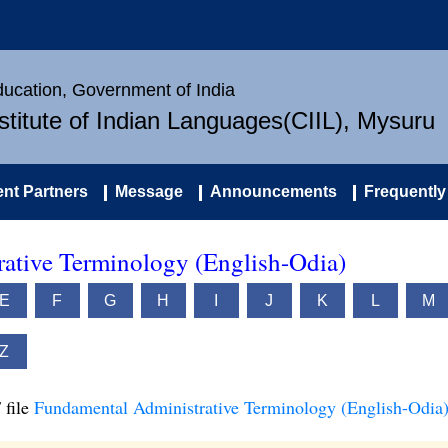
Education, Government of India
nstitute of Indian Languages(CIIL), Mysuru
nt Partners
Message
Announcements
Frequently
ative Terminology (English-Odia)
E
F
G
H
I
J
K
L
M
Z
 file
Fundamental Administrative Terminology (English-Odia