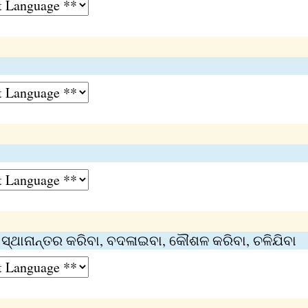
୍, ସ୍ଥାନାନ୍ତର କରିବା, ବଦଳାଇବା, କୌଶଳ କରିବା, ଚଳିଯିବା