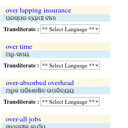
over lapping insurance
ପରସ୍ପର ବ୍ୟାପୀ ବୀମା
Transliterate :
over time
ଅଧି-ସମୟ
Transliterate :
over-absorbed overhead
ଅଧିକ ପରିଶୋଷିତ ଉପରିବ୍ୟୟ
Transliterate :
over-all jobs
ସାମଗ୍ରୀକ କାର୍ଯ୍ୟ