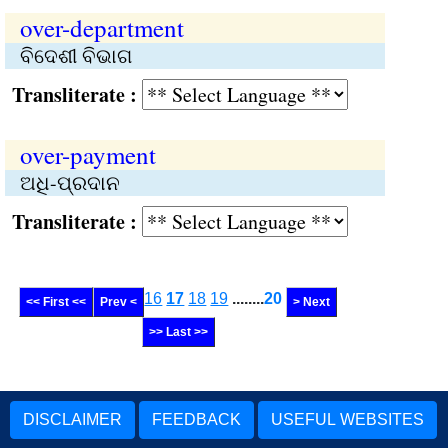
over-department
ବିଦେଶୀ ବିଭାଗ
Transliterate :
over-payment
ଅଧି-ପ୍ରଦାନ
Transliterate :
16
17
18
19
........
20
<< First <<
Prev <
> Next
>> Last >>
DISCLAIMER
FEEDBACK
USEFUL WEBSITES