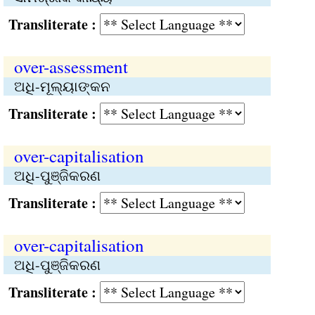
Transliterate :
over-assessment
ଅଧି-ମୂଲ୍ୟାଙ୍କନ
Transliterate :
over-capitalisation
ଅଧି-ପୁଞ୍ଜିକରଣ
Transliterate :
over-capitalisation
ଅଧି-ପୁଞ୍ଜିକରଣ
Transliterate :