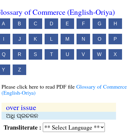
lossary of Commerce (English-Oriya)
A
B
C
D
E
F
G
H
I
J
K
L
M
N
O
P
Q
R
S
T
U
V
W
X
Y
Z
Please click here to read PDF file
Glossary of Commerce
(English-Oriya)
over issue
ଅଧି ପ୍ରଚଳନ
Transliterate :