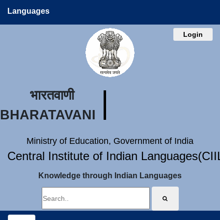
Languages
Login
भारतवाणी
BHARATAVANI
Ministry of Education, Government of India
Central Institute of Indian Languages(CI
Knowledge through Indian Languages