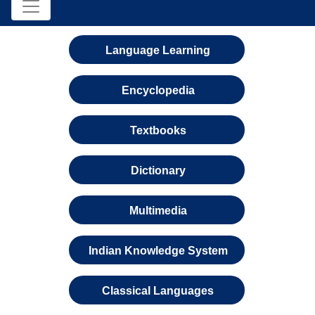
Language Learning
Encyclopedia
Textbooks
Dictionary
Multimedia
Indian Knowledge System
Classical Languages