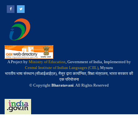
A Project by
Ministry of Education
, Government of India, Implemented by
Central Institute of Indian Languages (CIIL)
, Mysuru
भारतीय भाषा संस्थान (सीआईआईएल), मैसूर द्वारा कार्यान्वित, शिक्षा मंत्रालय, भारत सरकार की
एक परियोजना
© Copyright
Bharatavani
. All Rights Reserved