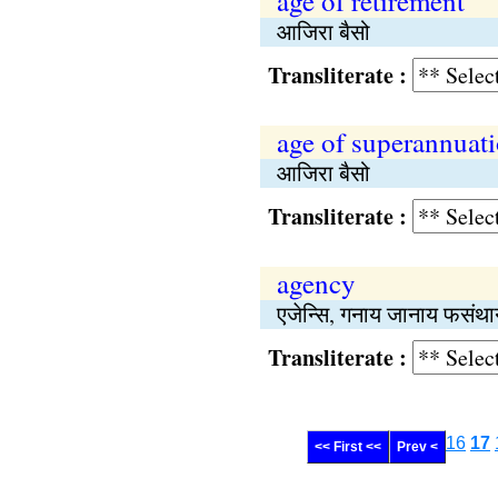
age of retirement
आजिरा बैसो
Transliterate :
age of superannuat
आजिरा बैसो
Transliterate :
agency
एजेन्सि, गनाय जानाय फसंथा
Transliterate :
16
17
<< First <<
Prev <