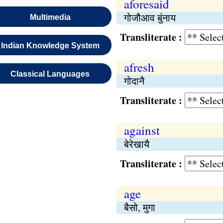
aforesaid
गोजौआव बुंनाय
Multimedia
Transliterate :
Indian Knowledge System
afresh
Classical Languages
गोदानै
Transliterate :
against
बेरेखायै
Transliterate :
age
बैसो, मुगा