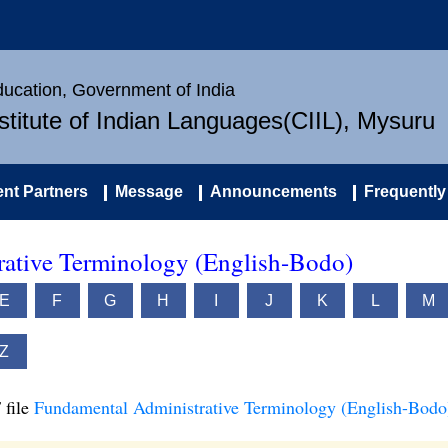
Education, Government of India
nstitute of Indian Languages(CIIL), Mysuru
nt Partners
Message
Announcements
Frequently
ative Terminology (English-Bodo)
E
F
G
H
I
J
K
L
M
Z
 file
Fundamental Administrative Terminology (English-Bodo