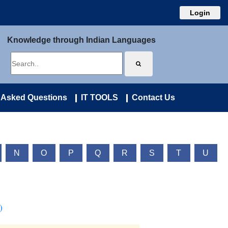
Login
Knowledge through Indian Languages
 Asked Questions
IT TOOLS
Contact Us
N
O
P
Q
R
S
T
U
)