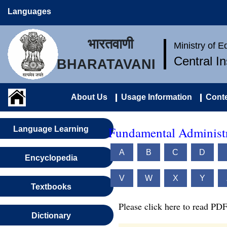
Languages
भारतवाणी
Ministry of 
Central I
BHARATAVANI
About Us
Usage Information
Conte
Fundamental Administr
Language Learning
A
B
C
D
Encyclopedia
V
W
X
Y
Textbooks
Please click here to read PDF
Dictionary