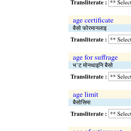
Transliterate :
age certificate
बैसो फोरमानलाइ
Transliterate :
age for suffrage
भ’ट मोनथाइनि बैसो
Transliterate :
age limit
बैसोसिमा
Transliterate :