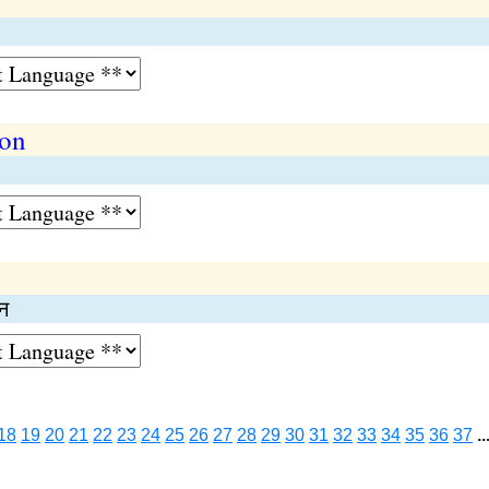
ion
न
18
19
20
21
22
23
24
25
26
27
28
29
30
31
32
33
34
35
36
37
..