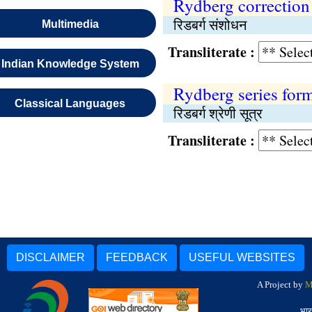
Rydberg correction
रिडबर्ग संशोधन
Multimedia
Transliterate :
Indian Knowledge System
Rydberg series for
Classical Languages
रिडबर्ग श्रेणी सूत्र
Transliterate :
DISCLAIMER
FEEDBACK
USEFUL WEBSITES
A Project by
M
भार