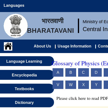
Languages
भारतवाणी
Ministry of 
Central I
BHARATAVANI
About Us
Usage Information
Conte
Glossary of Physics (E
Language Learning
A
B
C
D
Encyclopedia
V
W
X
Y
Textbooks
Please click here to read PDF
Dictionary