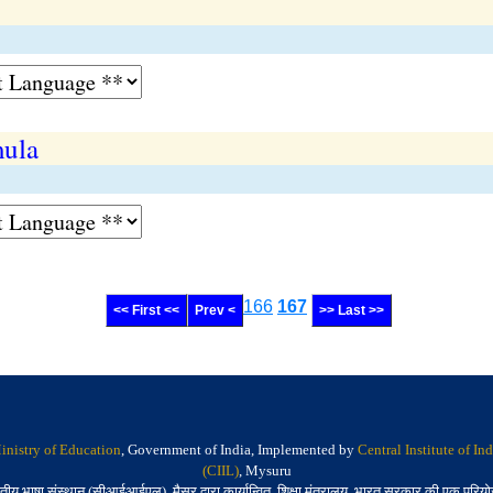
mula
166
167
<< First <<
Prev <
>> Last >>
inistry of Education
, Government of India, Implemented by
Central Institute of I
(CIIL)
, Mysuru
तीय भाषा संस्थान (सीआईआईएल), मैसूर द्वारा कार्यान्वित, शिक्षा मंत्रालय, भारत सरकार की एक परिय