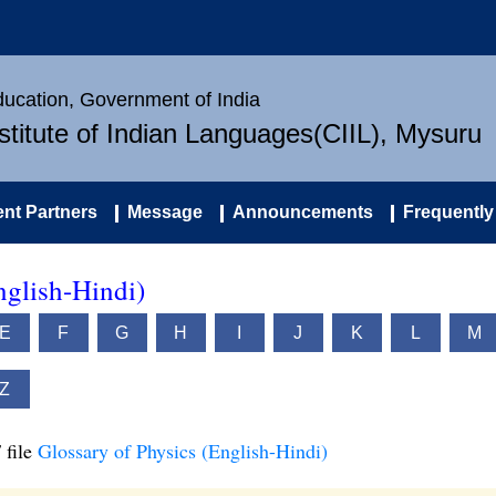
Education, Government of India
nstitute of Indian Languages(CIIL), Mysuru
nt Partners
Message
Announcements
Frequently
nglish-Hindi)
E
F
G
H
I
J
K
L
M
Z
 file
Glossary of Physics (English-Hindi)