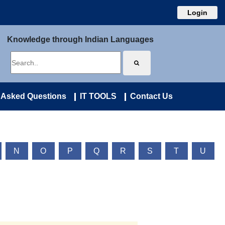
Login
Knowledge through Indian Languages
 Asked Questions
IT TOOLS
Contact Us
N
O
P
Q
R
S
T
U