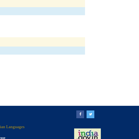
ndian Languages
ोजना