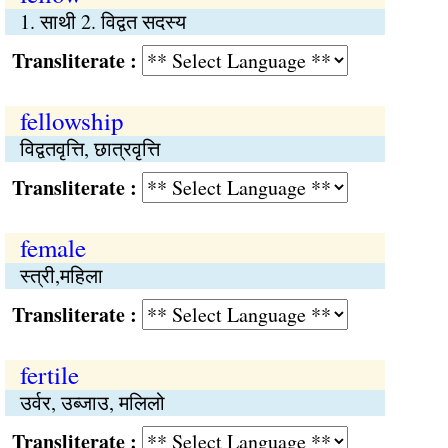
1. साथी 2. विद्वत सदस्य
Transliterate :
fellowship
विद्वतवृत्ति, छात्रवृत्ति
Transliterate :
female
स्त्री,महिला
Transliterate :
fertile
उर्वर, उब्जाउ, मलिलो
Transliterate :