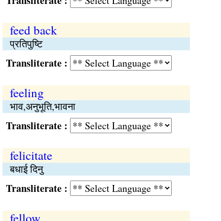
Transliterate :
feed back
प्रतिपुष्‍टि
Transliterate :
feeling
भाव,अनुभूति,भावना
Transliterate :
felicitate
बधाई दिनु
Transliterate :
fellow