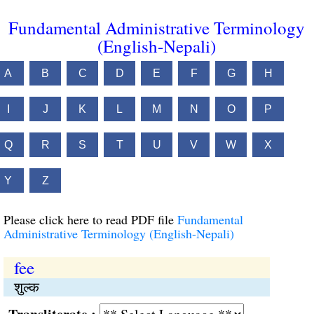
Fundamental Administrative Terminology
(English-Nepali)
A
B
C
D
E
F
G
H
I
J
K
L
M
N
O
P
Q
R
S
T
U
V
W
X
Y
Z
Please click here to read PDF file
Fundamental
Administrative Terminology (English-Nepali)
fee
शुल्क