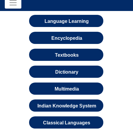
Language Learning
Encyclopedia
Textbooks
Dictionary
Multimedia
Indian Knowledge System
Classical Languages