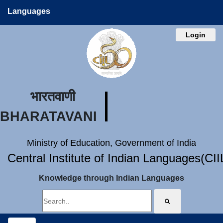
Languages
Login
भारतवाणी
BHARATAVANI
Ministry of Education, Government of India
Central Institute of Indian Languages(CI
Knowledge through Indian Languages