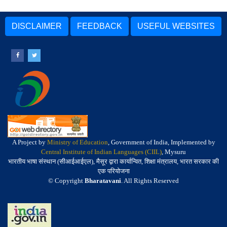
DISCLAIMER
FEEDBACK
USEFUL WEBSITES
A Project by
Ministry of Education
, Government of India, Implemented by
Central Institute of Indian Languages (CIIL)
, Mysuru
भारतीय भाषा संस्थान (सीआईआईएल), मैसूर द्वारा कार्यान्वित, शिक्षा मंत्रालय, भारत सरकार की
एक परियोजना
© Copyright
Bharatavani
. All Rights Reserved