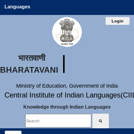
Languages
Login
भारतवाणी
BHARATAVANI
Ministry of Education, Government of India
Central Institute of Indian Languages(CI
Knowledge through Indian Languages