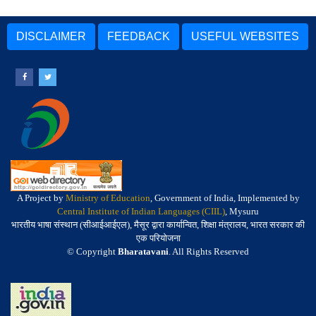
DISCLAIMER
FEEDBACK
USEFUL WEBSITES
A Project by
Ministry of Education
, Government of India, Implemented by
Central Institute of Indian Languages (CIIL)
, Mysuru
भारतीय भाषा संस्थान (सीआईआईएल), मैसूर द्वारा कार्यान्वित, शिक्षा मंत्रालय, भारत सरकार की
एक परियोजना
© Copyright
Bharatavani
. All Rights Reserved