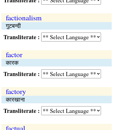
Transliterate :
factionalism
गुटबन्दी
Transliterate :
factor
कारक
Transliterate :
factory
कारखाना
Transliterate :
factual