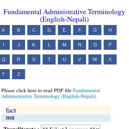
Fundamental Administrative Terminology
(English-Nepali)
A
B
C
D
E
F
G
H
I
J
K
L
M
N
O
P
Q
R
S
T
U
V
W
X
Y
Z
Please click here to read PDF file
Fundamental
Administrative Terminology (English-Nepali)
fact
तथ्य