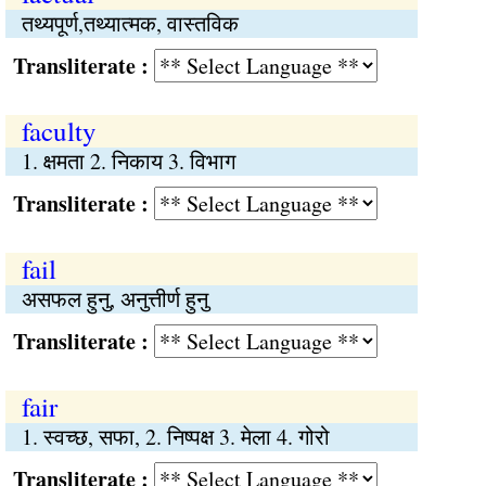
तथ्यपूर्ण,तथ्यात्मक, वास्तविक
Transliterate :
faculty
1. क्षमता 2. निकाय 3. विभाग
Transliterate :
fail
असफल हुनु, अनुत्तीर्ण हुनु
Transliterate :
fair
1. स्वच्छ, सफा, 2. निष्पक्ष 3. मेला 4. गोरो
Transliterate :