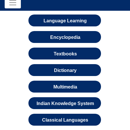
Language Learning
Encyclopedia
Textbooks
Dictionary
Multimedia
Indian Knowledge System
Classical Languages