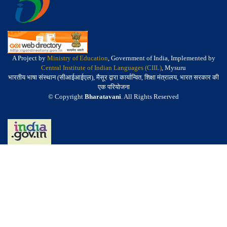
A Project by
Ministry of Education
, Government of India, Implemented by
Central Institute of Indian Languages (CIIL)
, Mysuru
भारतीय भाषा संस्थान (सीआईआईएल), मैसूर द्वारा कार्यान्वित, शिक्षा मंत्रालय, भारत सरकार की
एक परियोजना
© Copyright
Bharatavani
. All Rights Reserved