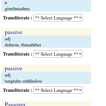
n
gimthuaahna
Transliterate :
passive
adj
dohzou, thuaahthei
Transliterate :
passive
adj
tangtaha suhkhalou
Transliterate :
Passover