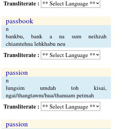
Transliterate :
passbook
n
bankbu, bank a na sum neihzah
chiamtehna lehkhabu neu
Transliterate :
passion
n
lungsim umdah toh kisai,
ngai/thangtawm/hua/thanuam petmah
Transliterate :
passion