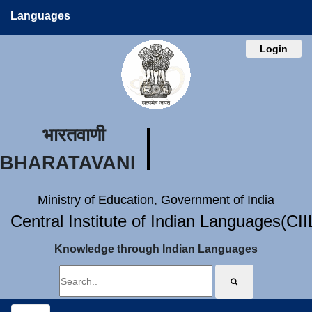
Languages
Login
भारतवाणी
BHARATAVANI
Ministry of Education, Government of India
Central Institute of Indian Languages(CI
Knowledge through Indian Languages