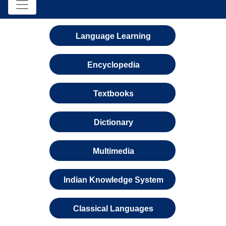
Language Learning
Encyclopedia
Textbooks
Dictionary
Multimedia
Indian Knowledge System
Classical Languages