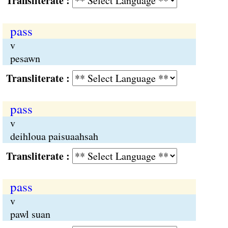
Transliterate :
pass
v
pesawn
Transliterate :
pass
v
deihloua paisuaahsah
Transliterate :
pass
v
pawl suan