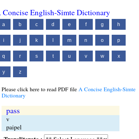
 Concise English-Simte Dictionary
a
b
c
d
e
f
g
h
i
j
k
l
m
n
o
p
q
r
s
t
u
v
w
x
y
z
Please click here to read PDF file
A Concise English-Simte
Dictionary
pass
v
paipel