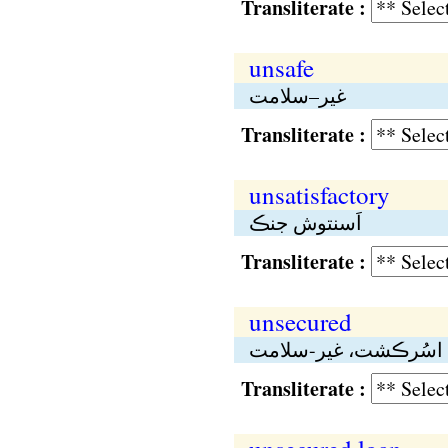
Transliterate :
unsafe
غير–سلامت
Transliterate :
unsatisfactory
اَسنتوش جنڪ
Transliterate :
unsecured
اسُرڪشت، غير-سلامت
Transliterate :