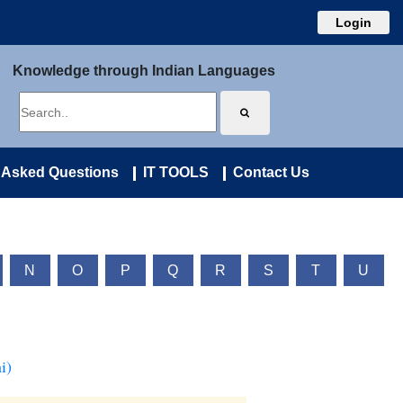
Login
Knowledge through Indian Languages
 Asked Questions
IT TOOLS
Contact Us
N
O
P
Q
R
S
T
U
i)