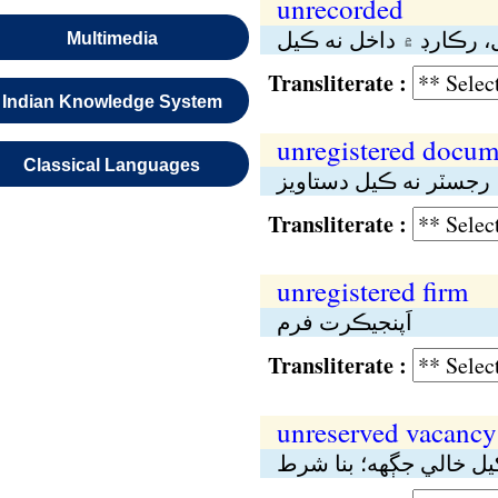
unrecorded
اَڻلکيل، رڪارڊ ۾ داخل 
Multimedia
Transliterate :
Indian Knowledge System
unregistered docum
Classical Languages
اَپنجيڪرت دستاويز، رج
Transliterate :
unregistered firm
اَپنجيڪرت فرم
Transliterate :
unreserved vacancy
محفوظ نە رکيل خالي ج