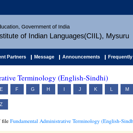
Education, Government of India
nstitute of Indian Languages(CIIL), Mysuru
nt Partners
Message
Announcements
Frequently
ative Terminology (English-Sindhi)
E
F
G
H
I
J
K
L
M
Z
 file
Fundamental Administrative Terminology (English-Sindh