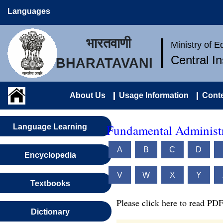
Languages
भारतवाणी
Ministry of 
Central I
BHARATAVANI
About Us
Usage Information
Conte
Fundamental Administr
Language Learning
A
B
C
D
Encyclopedia
V
W
X
Y
Textbooks
Please click here to read PDF
Dictionary