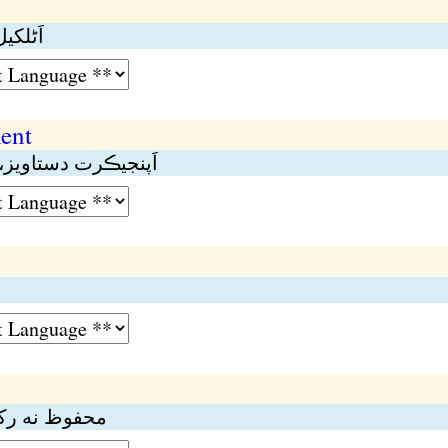
نە ڪيل
ent
سٽر نە ڪيل دستاويز
ڳهە؛ بنا شرط