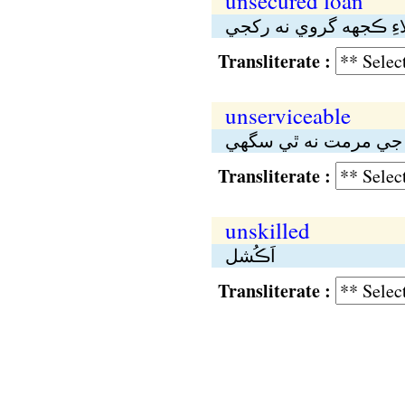
unsecured loan
اُهو قرض جنهن لاءِ ڪج
Transliterate :
unserviceable
بيڪار، غير–تعميلي؛ ج
Transliterate :
unskilled
اَڪُشل
Transliterate :