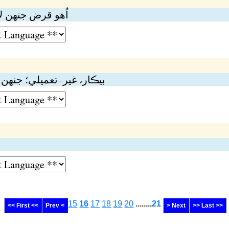
هە گروي نە رکجي
نهن جي مرمت نە ٿي سگهي
15
16
17
18
19
20
........
21
<< First <<
Prev <
> Next
>> Last >>