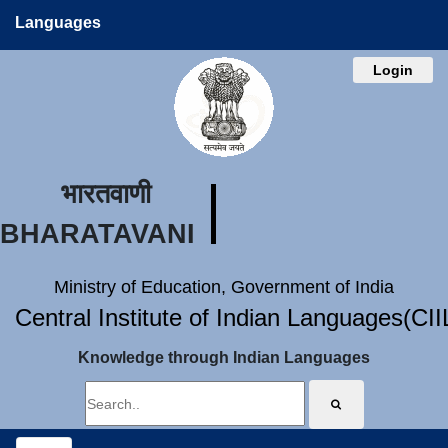
Languages
Login
भारतवाणी
BHARATAVANI
Ministry of Education, Government of India
Central Institute of Indian Languages(CI
Knowledge through Indian Languages