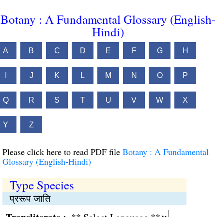
Botany : A Fundamental Glossary (English-
Hindi)
A
B
C
D
E
F
G
H
I
J
K
L
M
N
O
P
Q
R
S
T
U
V
W
X
Y
Z
Please click here to read PDF file
Botany : A Fundamental
Glossary (English-Hindi)
Type Species
प्ररूप जाति