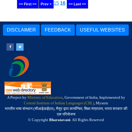
15
16
<< First <<
Prev <
>> Last >>
DISCLAIMER
FEEDBACK
USEFUL WEBSITES
A Project by
Ministry of Education
, Government of India, Implemented by
Central Institute of Indian Languages (CIIL)
, Mysuru
भारतीय भाषा संस्थान (सीआईआईएल), मैसूर द्वारा कार्यान्वित, शिक्षा मंत्रालय, भारत सरकार की
एक परियोजना
© Copyright
Bharatavani
. All Rights Reserved