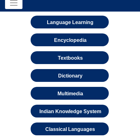
Language Learning
Encyclopedia
Textbooks
Dictionary
Multimedia
Indian Knowledge System
Classical Languages