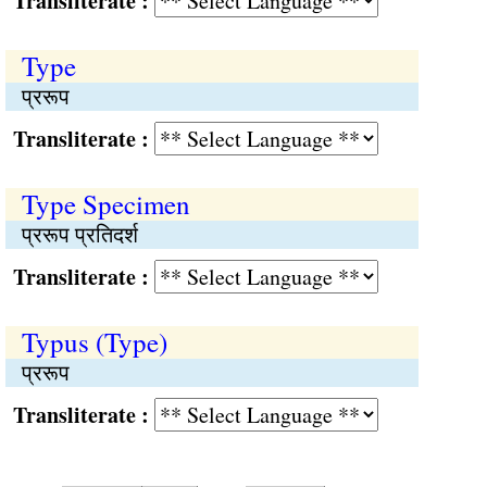
Transliterate :
Type
प्ररूप
Transliterate :
Type Specimen
प्ररूप प्रतिदर्श
Transliterate :
Typus (Type)
प्ररूप
Transliterate :