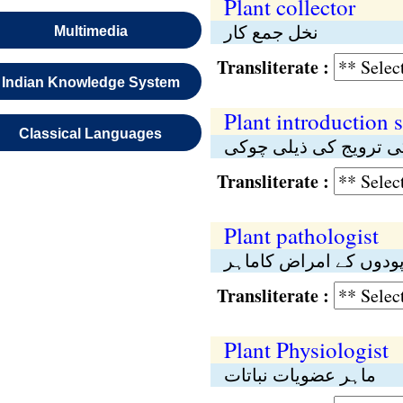
Plant collector
نخل جمع کار
Multimedia
Transliterate :
Indian Knowledge System
Plant introduction s
Classical Languages
پودوں کی ترویج کی ذی
Transliterate :
Plant pathologist
پودوں کے امراض کاماہ
Transliterate :
Plant Physiologist
ماہر عضویات نباتات