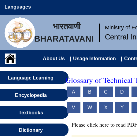
Languages
भारतवाणी
Ministry of 
Central I
BHARATAVANI
About Us
Usage Information
Conte
Glossary of Technical 
Language Learning
A
B
C
D
Encyclopedia
V
W
X
Y
Textbooks
Please click here to read PDF
Dictionary