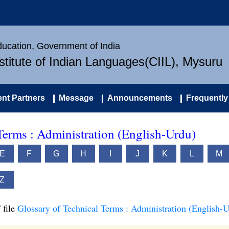
Education, Government of India
nstitute of Indian Languages(CIIL), Mysuru
nt Partners
Message
Announcements
Frequently
Terms : Administration (English-Urdu)
E
F
G
H
I
J
K
L
M
Z
 file
Glossary of Technical Terms : Administration (English-