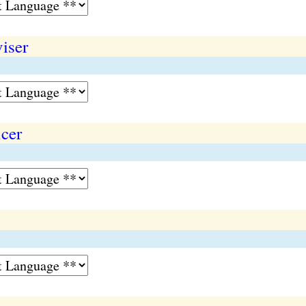
viser
icer