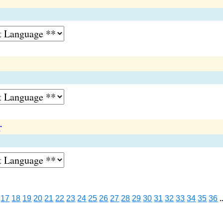
r
17
18
19
20
21
22
23
24
25
26
27
28
29
30
31
32
33
34
35
36
.