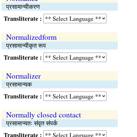
प्रसामान्यीकरण
Transliterate :
Normalizedform
प्रसामान्यीकृत रूप
Transliterate :
Normalizer
प्रसामान्यक
Transliterate :
Normally closed contact
प्रसामान्यतः संवृत संपर्क
Transliterate :