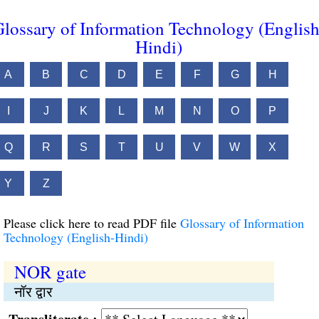
lossary of Information Technology (English
Hindi)
A
B
C
D
E
F
G
H
I
J
K
L
M
N
O
P
Q
R
S
T
U
V
W
X
Y
Z
Please click here to read PDF file
Glossary of Information
Technology (English-Hindi)
NOR gate
नॉर द्वार