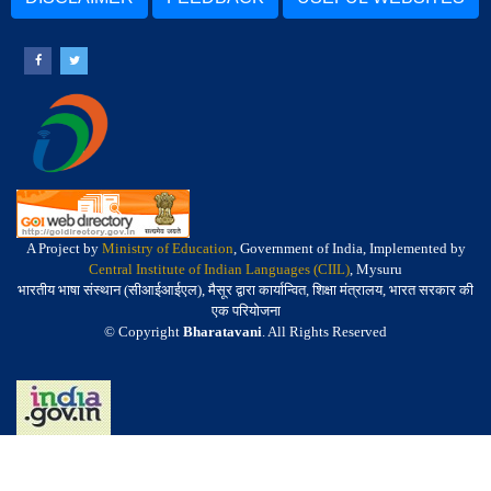
A Project by
Ministry of Education
, Government of India, Implemented by
Central Institute of Indian Languages (CIIL)
, Mysuru
भारतीय भाषा संस्थान (सीआईआईएल), मैसूर द्वारा कार्यान्वित, शिक्षा मंत्रालय, भारत सरकार की
एक परियोजना
© Copyright
Bharatavani
. All Rights Reserved