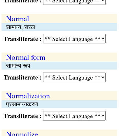
Transliterate :
Normal
सामान्य, सरल
Transliterate :
Normal form
सामान्य रूप
Transliterate :
Normalization
प्रसामान्यकरण
Transliterate :
Normalize