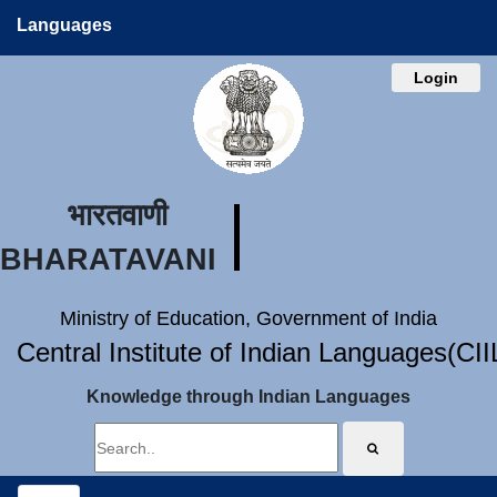
Languages
Login
भारतवाणी
BHARATAVANI
Ministry of Education, Government of India
Central Institute of Indian Languages(CI
Knowledge through Indian Languages