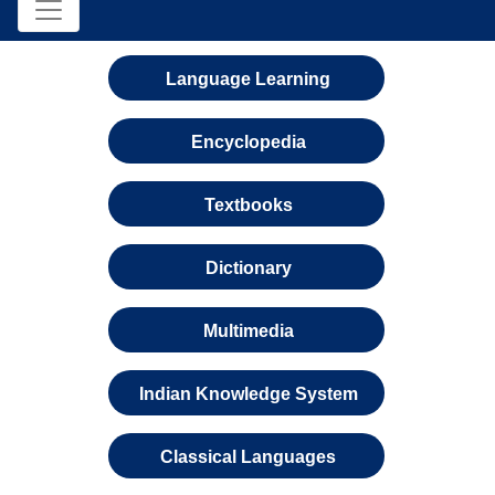
Language Learning
Encyclopedia
Textbooks
Dictionary
Multimedia
Indian Knowledge System
Classical Languages