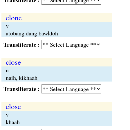
Transliterate :
clone
v
atobang dang bawldoh
Transliterate :
close
n
naih, kikhaah
Transliterate :
close
v
khaah