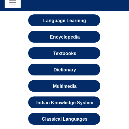
Language Learning
Encyclopedia
Textbooks
Dictionary
Multimedia
Indian Knowledge System
Classical Languages