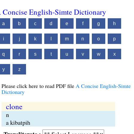
 Concise English-Simte Dictionary
a
b
c
d
e
f
g
h
i
j
k
l
m
n
o
p
q
r
s
t
u
v
w
x
y
z
Please click here to read PDF file
A Concise English-Simte
Dictionary
clone
n
a kibatpih