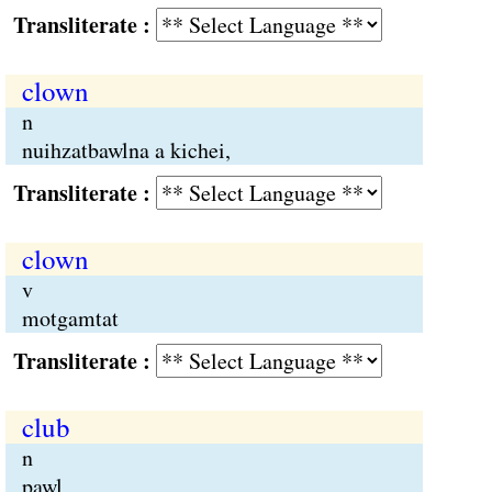
Transliterate :
clown
n
nuihzatbawlna a kichei,
Transliterate :
clown
v
motgamtat
Transliterate :
club
n
pawl