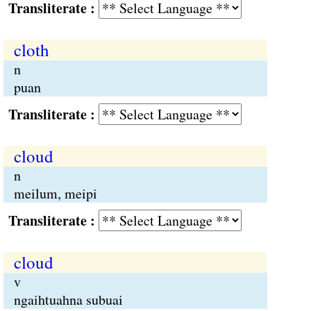
Transliterate :
cloth
n
puan
Transliterate :
cloud
n
meilum, meipi
Transliterate :
cloud
v
ngaihtuahna subuai