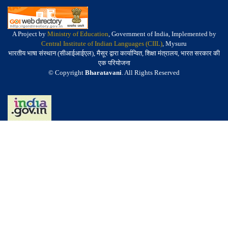
A Project by
Ministry of Education
, Government of India, Implemented by
Central Institute of Indian Languages (CIIL)
, Mysuru
भारतीय भाषा संस्थान (सीआईआईएल), मैसूर द्वारा कार्यान्वित, शिक्षा मंत्रालय, भारत सरकार की
एक परियोजना
© Copyright
Bharatavani
. All Rights Reserved