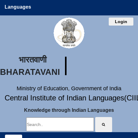
Languages
Login
भारतवाणी
BHARATAVANI
Ministry of Education, Government of India
Central Institute of Indian Languages(CI
Knowledge through Indian Languages