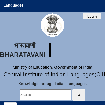
Languages
Login
भारतवाणी
BHARATAVANI
Ministry of Education, Government of India
Central Institute of Indian Languages(CI
Knowledge through Indian Languages