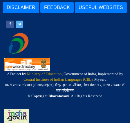
DISCLAIMER
FEEDBACK
USEFUL WEBSITES
A Project by
Ministry of Education
, Government of India, Implemented by
Central Institute of Indian Languages (CIIL)
, Mysuru
भारतीय भाषा संस्थान (सीआईआईएल), मैसूर द्वारा कार्यान्वित, शिक्षा मंत्रालय, भारत सरकार की
एक परियोजना
© Copyright
Bharatavani
. All Rights Reserved