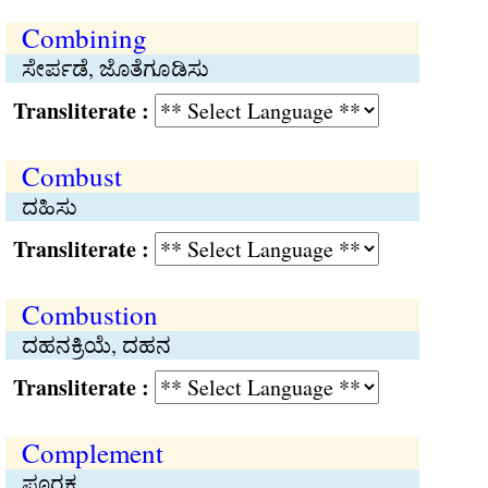
Combining
ಸೇರ್ಪಡೆ, ಜೊತೆಗೂಡಿಸು
Transliterate :
Combust
ದಹಿಸು
Transliterate :
Combustion
ದಹನಕ್ರಿಯೆ, ದಹನ
Transliterate :
Complement
ಪೂರಕ