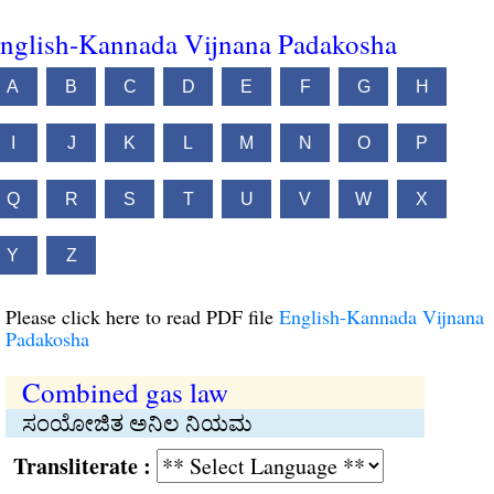
nglish-Kannada Vijnana Padakosha
A
B
C
D
E
F
G
H
I
J
K
L
M
N
O
P
Q
R
S
T
U
V
W
X
Y
Z
Please click here to read PDF file
English-Kannada Vijnana
Padakosha
Combined gas law
ಸಂಯೋಜಿತ ಅನಿಲ ನಿಯಮ
Transliterate :