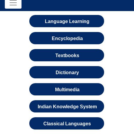
Language Learning
Encyclopedia
Textbooks
Dictionary
Multimedia
Indian Knowledge System
Classical Languages