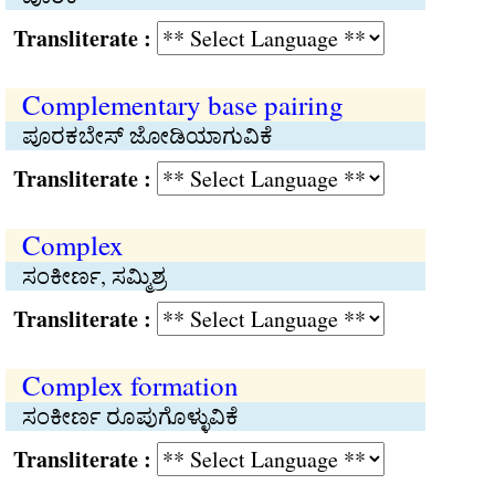
Transliterate :
Complementary base pairing
ಪೂರಕಬೇಸ್ ಜೋಡಿಯಾಗುವಿಕೆ
Transliterate :
Complex
ಸಂಕೀರ್ಣ, ಸಮ್ಮಿಶ್ರ
Transliterate :
Complex formation
ಸಂಕೀರ್ಣ ರೂಪುಗೊಳ್ಳುವಿಕೆ
Transliterate :