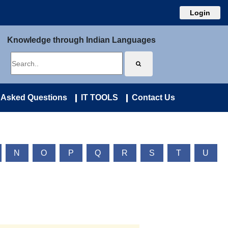
Login
Knowledge through Indian Languages
 Asked Questions
IT TOOLS
Contact Us
N
O
P
Q
R
S
T
U