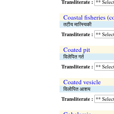
Transliterate :
Coastal fisheries (c
तटीय मात्स्यिकी
Transliterate :
Coated pit
विलेपित गर्त
Transliterate :
Coated vesicle
विलोपित आशय
Transliterate :