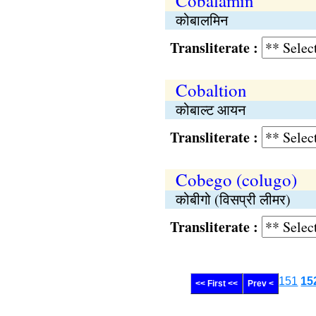
Cobalamin
कोबालमिन
Transliterate :
Cobaltion
कोबाल्ट आयन
Transliterate :
Cobego (colugo)
कोबीगो (विसप्री लीमर)
Transliterate :
151
15
<< First <<
Prev <