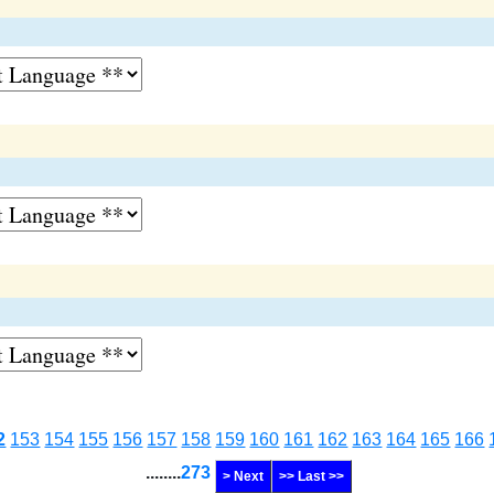
2
153
154
155
156
157
158
159
160
161
162
163
164
165
166
........
273
> Next
>> Last >>