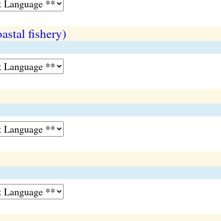
oastal fishery)