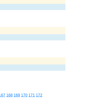
167
168
169
170
171
172