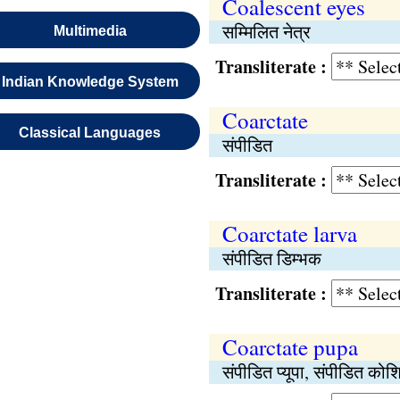
Coalescent eyes
सम्मिलित नेत्र
Multimedia
Transliterate :
Indian Knowledge System
Coarctate
Classical Languages
संपीडित
Transliterate :
Coarctate larva
संपीडित डिम्भक
Transliterate :
Coarctate pupa
संपीडित प्यूपा, संपीडित कोश