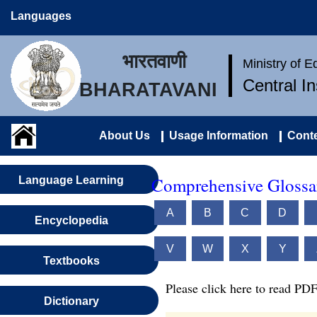
Languages
भारतवाणी
Ministry of 
Central I
BHARATAVANI
About Us
Usage Information
Conte
Comprehensive Glossar
Language Learning
A
B
C
D
Encyclopedia
V
W
X
Y
Textbooks
Please click here to read PDF
Dictionary