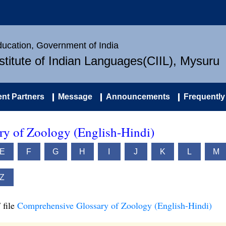
Education, Government of India
nstitute of Indian Languages(CIIL), Mysuru
nt Partners
Message
Announcements
Frequently
y of Zoology (English-Hindi)
E
F
G
H
I
J
K
L
M
Z
 file
Comprehensive Glossary of Zoology (English-Hindi)