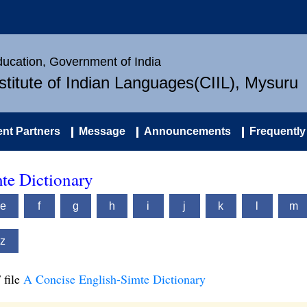
Education, Government of India
nstitute of Indian Languages(CIIL), Mysuru
nt Partners
Message
Announcements
Frequently
te Dictionary
e
f
g
h
i
j
k
l
m
z
 file
A Concise English-Simte Dictionary