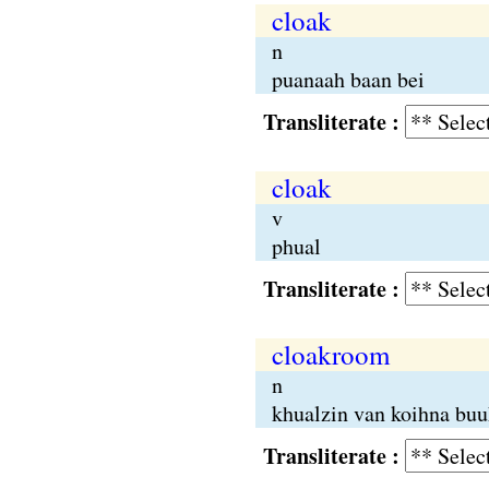
cloak
n
puanaah baan bei
Transliterate :
cloak
v
phual
Transliterate :
cloakroom
n
khualzin van koihna buu
Transliterate :