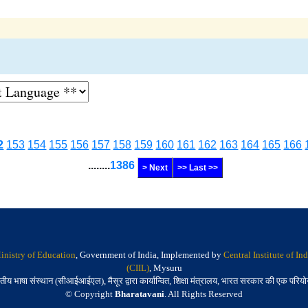
2
153
154
155
156
157
158
159
160
161
162
163
164
165
166
........
1386
> Next
>> Last >>
inistry of Education
, Government of India, Implemented by
Central Institute of I
(CIIL)
, Mysuru
तीय भाषा संस्थान (सीआईआईएल), मैसूर द्वारा कार्यान्वित, शिक्षा मंत्रालय, भारत सरकार की एक परिय
© Copyright
Bharatavani
. All Rights Reserved