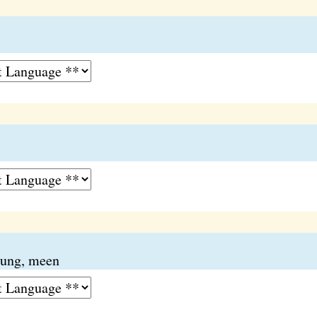
ung, meen