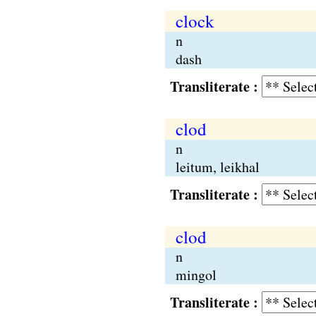
clock
n
dash
Transliterate :
clod
n
leitum, leikhal
Transliterate :
clod
n
mingol
Transliterate :