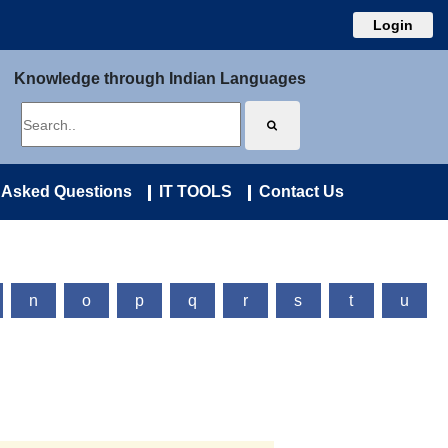
Login
Knowledge through Indian Languages
 Asked Questions
IT TOOLS
Contact Us
n
o
p
q
r
s
t
u