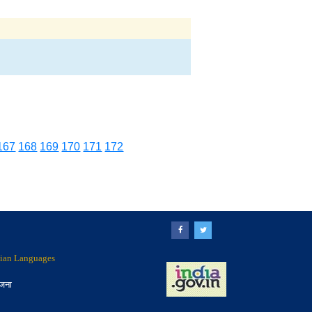
167
168
169
170
171
172
ndian Languages
ोजना