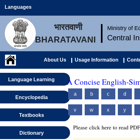
Languages
भारतवाणी
Ministry of 
Central I
BHARATAVANI
About Us
Usage Information
Conte
A Concise English-Sim
Language Learning
a
b
c
d
Encyclopedia
v
w
x
y
Textbooks
Please click here to read PDF
Dictionary