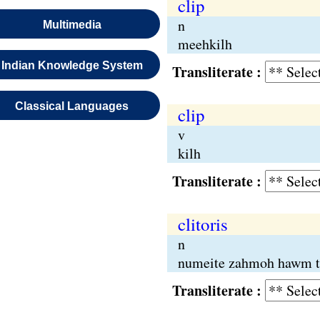
clip
n
Multimedia
meehkilh
Indian Knowledge System
Transliterate :
Classical Languages
clip
v
kilh
Transliterate :
clitoris
n
numeite zahmoh hawm t
Transliterate :