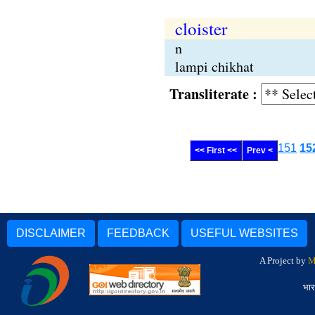
cloister
n
lampi chikhat
Transliterate :
151
15
<< First <<
Prev <
DISCLAIMER
FEEDBACK
USEFUL WEBSITES
A Project by
M
भार