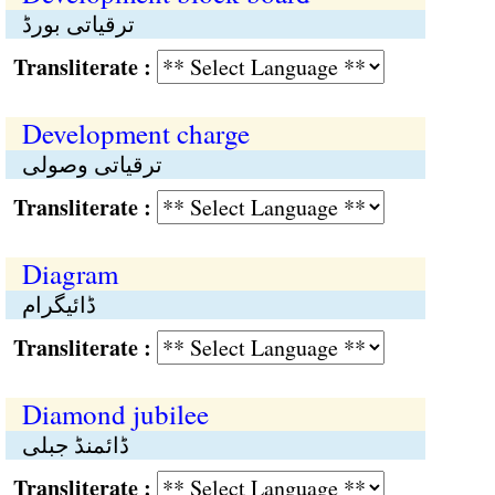
ترقیاتی بورڈ
Transliterate :
Development charge
ترقیاتی وصولی
Transliterate :
Diagram
ڈائیگرام
Transliterate :
Diamond jubilee
ڈائمنڈ جبلی
Transliterate :