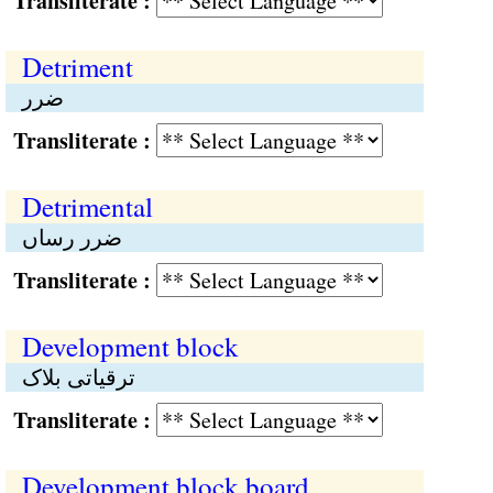
Transliterate :
Detriment
ضرر
Transliterate :
Detrimental
ضرر رساں
Transliterate :
Development block
ترقیاتی بلاک
Transliterate :
Development block board