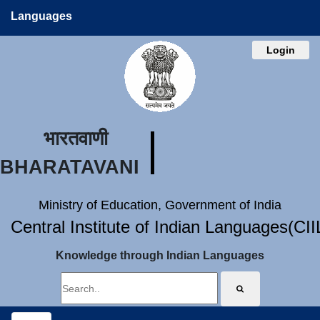
Languages
Login
भारतवाणी
BHARATAVANI
Ministry of Education, Government of India
Central Institute of Indian Languages(CI
Knowledge through Indian Languages