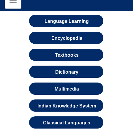
Language Learning
Encyclopedia
Textbooks
Dictionary
Multimedia
Indian Knowledge System
Classical Languages