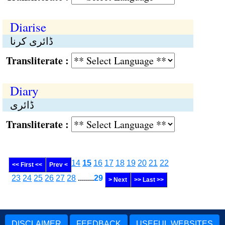
Diarise
ڈائری کرنا
Transliterate :
Diary
ڈائری
Transliterate :
14
15
16
17
18
19
20
21
22
<< First <<
Prev <
23
24
25
26
27
28
........
29
> Next
>> Last >>
DISCLAIMER
FEEDBACK
USEFUL WEBSITES