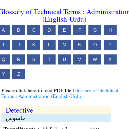
Glossary of Technical Terms : Administratio
(English-Urdu)
A
B
C
D
E
F
G
H
I
J
K
L
M
N
O
P
Q
R
S
T
U
V
W
X
Y
Z
Please click here to read PDF file
Glossary of Technical
Terms : Administration (English-Urdu)
Detective
جاسوس