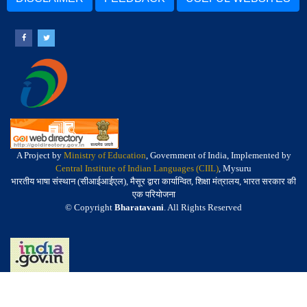
A Project by
Ministry of Education
, Government of India, Implemented by
Central Institute of Indian Languages (CIIL)
, Mysuru
भारतीय भाषा संस्थान (सीआईआईएल), मैसूर द्वारा कार्यान्वित, शिक्षा मंत्रालय, भारत सरकार की
एक परियोजना
© Copyright
Bharatavani
. All Rights Reserved