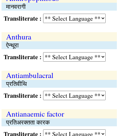
मानवरागी
Transliterate :
Anthura
ऐन्थूरा
Transliterate :
Antiambulacral
प्रतिवीथि
Transliterate :
Antianaemic factor
प्रतिअरक्तता कारक
Transliterate :