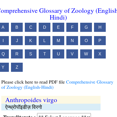
omprehensive Glossary of Zoology (Englis
Hindi)
A
B
C
D
E
F
G
H
I
J
K
L
M
N
O
P
Q
R
S
T
U
V
W
X
Y
Z
Please click here to read PDF file
Comprehensive Glossary
of Zoology (English-Hindi)
Anthropoides virgo
ऐन्थ्रोपॉइडीज़ विरगो