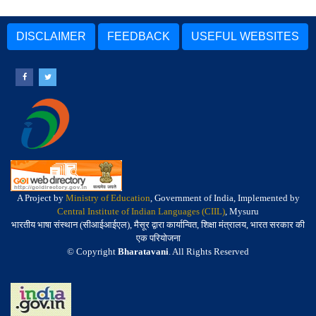
DISCLAIMER
FEEDBACK
USEFUL WEBSITES
A Project by
Ministry of Education
, Government of India, Implemented by
Central Institute of Indian Languages (CIIL)
, Mysuru
भारतीय भाषा संस्थान (सीआईआईएल), मैसूर द्वारा कार्यान्वित, शिक्षा मंत्रालय, भारत सरकार की
एक परियोजना
© Copyright
Bharatavani
. All Rights Reserved