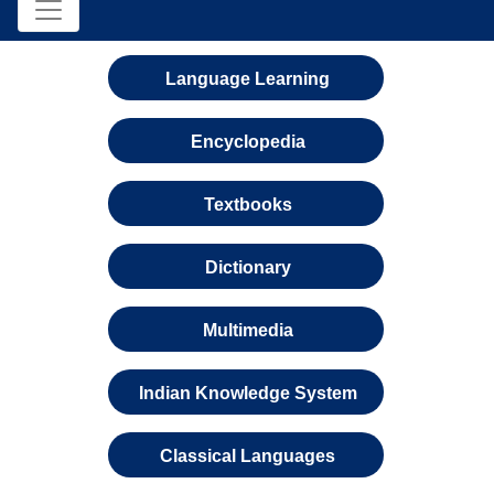
Language Learning
Encyclopedia
Textbooks
Dictionary
Multimedia
Indian Knowledge System
Classical Languages