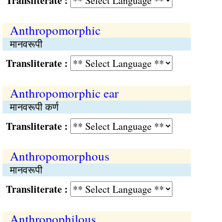
Transliterate :
Anthropomorphic
मानवरूपी
Transliterate :
Anthropomorphic ear
मानवरूपी कर्ण
Transliterate :
Anthropomorphous
मानवरूपी
Transliterate :
Anthropophilous