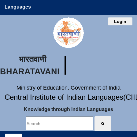
Languages
Login
भारतवाणी
BHARATAVANI
Ministry of Education, Government of India
Central Institute of Indian Languages(CI
Knowledge through Indian Languages