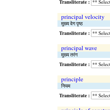
Transliterate :
principal velocity
मुख्य वेग पृष्ठ
Transliterate :
principal wave
मुख्य तरंग
Transliterate :
principle
नियम
Transliterate :