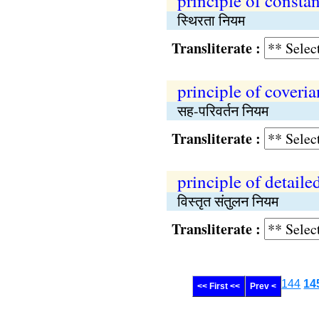
principle of consta
स्थिरता नियम
Transliterate :
principle of coveri
सह-परिवर्तन नियम
Transliterate :
principle of detaile
विस्तृत संतुलन नियम
Transliterate :
144
14
<< First <<
Prev <