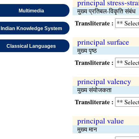
principal stress-stra
मुख्य प्रतिबल-विकृति संबंध
Multimedia
Transliterate :
Indian Knowledge System
principal surface
Classical Languages
मुख्य पृष्ठ
Transliterate :
principal valency
मुख्य संयोजकता
Transliterate :
principal value
मुख्य मान