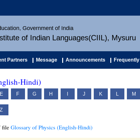
Education, Government of India
nstitute of Indian Languages(CIIL), Mysuru
nt Partners
Message
Announcements
Frequently
nglish-Hindi)
E
F
G
H
I
J
K
L
M
Z
 file
Glossary of Physics (English-Hindi)