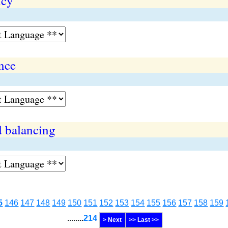
ncy
ance
d balancing
5
146
147
148
149
150
151
152
153
154
155
156
157
158
159
........
214
> Next
>> Last >>