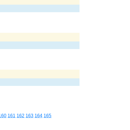
160
161
162
163
164
165