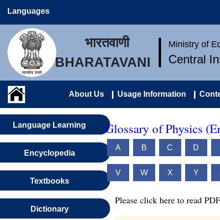
Languages
भारतवाणी
Ministry of 
Central I
BHARATAVANI
About Us
Usage Information
Conte
Glossary of Physics (E
Language Learning
A
B
C
D
Encyclopedia
V
W
X
Y
Textbooks
Please click here to read PDF
Dictionary