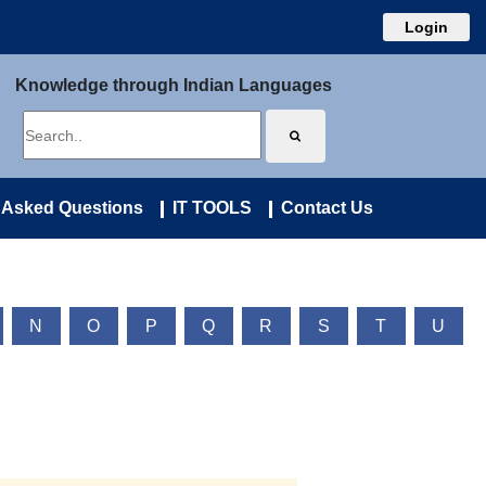
Login
Knowledge through Indian Languages
 Asked Questions
IT TOOLS
Contact Us
N
O
P
Q
R
S
T
U