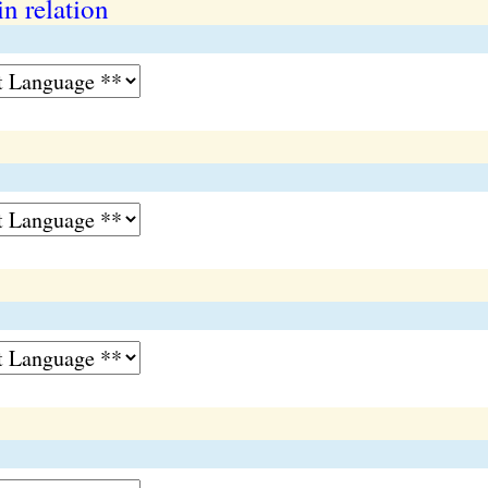
in relation