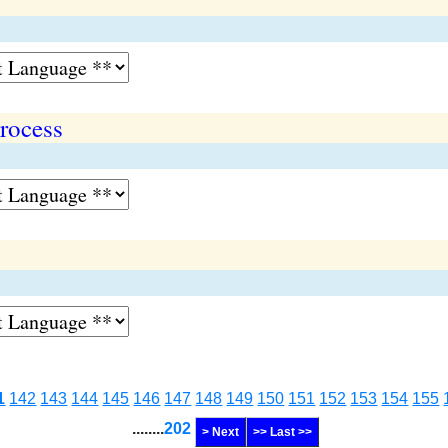
rocess
1
142
143
144
145
146
147
148
149
150
151
152
153
154
155
........
202
> Next
>> Last >>