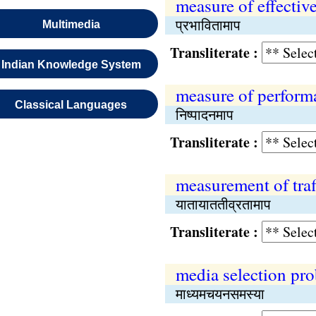
measure of effectiv
प्रभावितामाप
Multimedia
Transliterate :
Indian Knowledge System
measure of perform
Classical Languages
निष्पादनमाप
Transliterate :
measurement of traff
यातायाततीव्रतामाप
Transliterate :
media selection pr
माध्यमचयनसमस्या