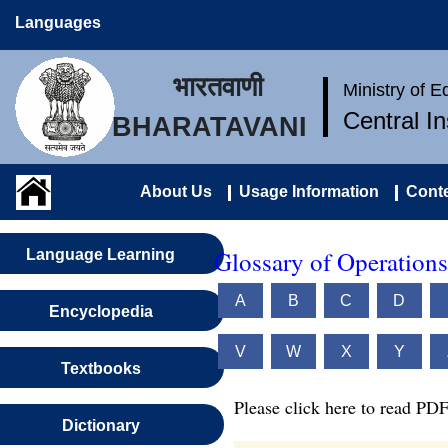
Languages
भारतवाणी
Ministry of 
Central I
BHARATAVANI
About Us
Usage Information
Conte
Glossary of Operations
Language Learning
A
B
C
D
Encyclopedia
V
W
X
Y
Textbooks
Please click here to read PDF
Dictionary