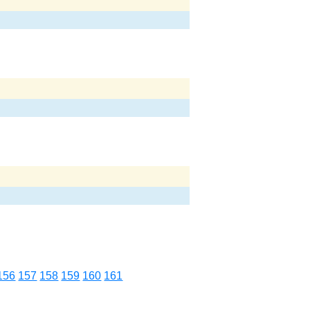
156
157
158
159
160
161