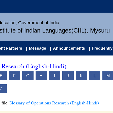
Education, Government of India
nstitute of Indian Languages(CIIL), Mysuru
nt Partners
Message
Announcements
Frequently
 Research (English-Hindi)
E
F
G
H
I
J
K
L
M
Z
 file
Glossary of Operations Research (English-Hindi)