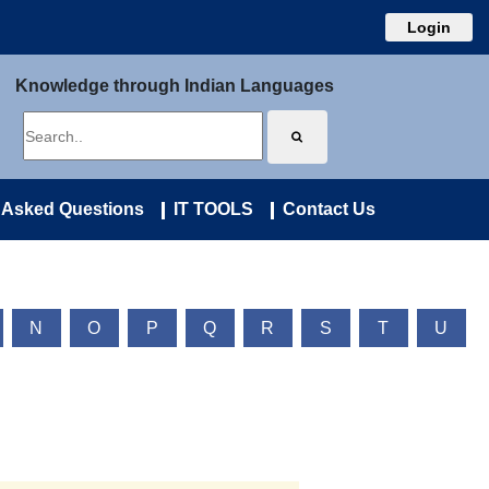
Login
Knowledge through Indian Languages
 Asked Questions
IT TOOLS
Contact Us
N
O
P
Q
R
S
T
U