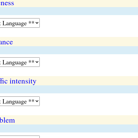
eness
ance
ic intensity
oblem