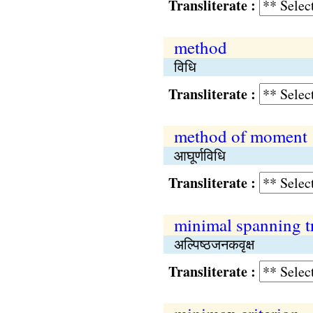
Transliterate :
method
विधि
Transliterate :
method of moment
आघूर्णविधि
Transliterate :
minimal spanning t
अल्पिष्‍ठजनकवृक्ष
Transliterate :