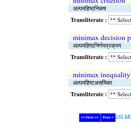
minimax criterion
अल्पमहिष्‍ठनिकष
Transliterate :
minimax decision p
अल्‍पमहिष्‍ठनिर्णयप्रक्रम
Transliterate :
minimax inequality
अल्पमहिष्‍टअसमिका
Transliterate :
140
14
<< First <<
Prev <