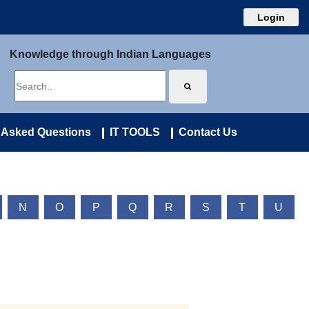
Login
Knowledge through Indian Languages
 Asked Questions
IT TOOLS
Contact Us
N
O
P
Q
R
S
T
U