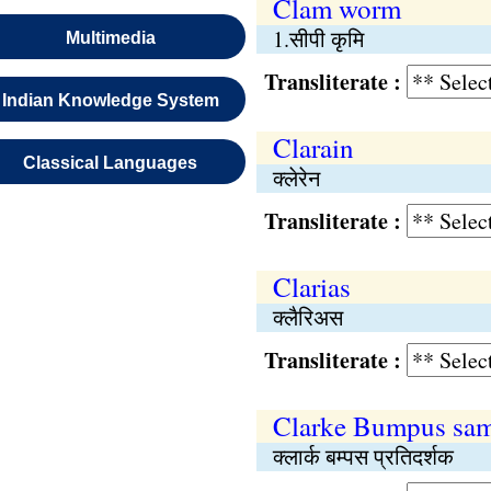
Clam worm
1.सीपी कृमि
Multimedia
Transliterate :
Indian Knowledge System
Clarain
Classical Languages
क्लेरेन
Transliterate :
Clarias
क्लैरिअस
Transliterate :
Clarke Bumpus sam
क्लार्क बम्पस प्रतिदर्शक