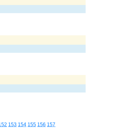
152
153
154
155
156
157