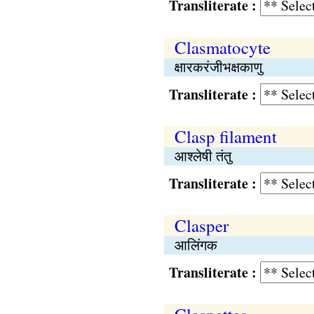
Transliterate :
Clasmatocyte
क्षारकरंजीभक्षकाणु
Transliterate :
Clasp filament
आश्लेषी तंतु
Transliterate :
Clasper
आलिंगक
Transliterate :