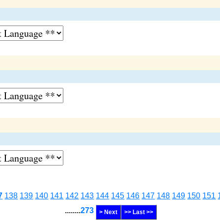
7
138
139
140
141
142
143
144
145
146
147
148
149
150
151
........
273
> Next
>> Last >>