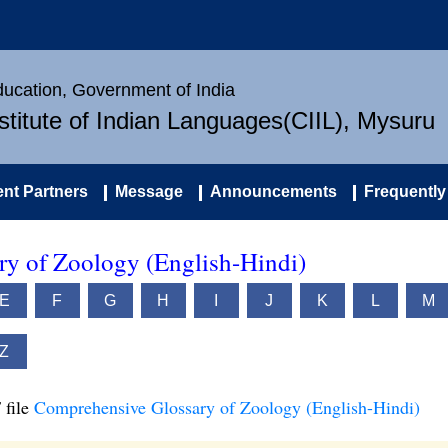
Education, Government of India
nstitute of Indian Languages(CIIL), Mysuru
nt Partners
Message
Announcements
Frequently
y of Zoology (English-Hindi)
E
F
G
H
I
J
K
L
M
Z
 file
Comprehensive Glossary of Zoology (English-Hindi)