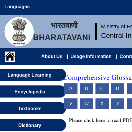
Languages
भारतवाणी
Ministry of 
Central I
BHARATAVANI
About Us
Usage Information
Conte
Comprehensive Glossar
Language Learning
A
B
C
D
Encyclopedia
V
W
X
Y
Textbooks
Please click here to read PDF
Dictionary