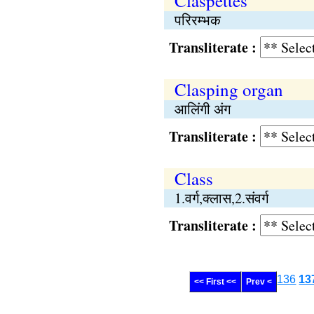
Claspettes
परिरम्भक
Transliterate :
Clasping organ
आलिंगी अंग
Transliterate :
Class
1.वर्ग,क्लास,2.संवर्ग
Transliterate :
136
13
<< First <<
Prev <