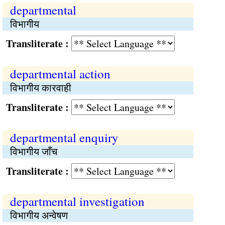
departmental
विभागीय
Transliterate :
departmental action
विभागीय कारवाही
Transliterate :
departmental enquiry
विभागीय जाँच
Transliterate :
departmental investigation
विभागीय अन्वेषण