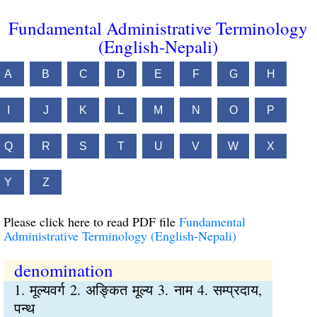
Fundamental Administrative Terminology
(English-Nepali)
A
B
C
D
E
F
G
H
I
J
K
L
M
N
O
P
Q
R
S
T
U
V
W
X
Y
Z
Please click here to read PDF file
Fundamental
Administrative Terminology (English-Nepali)
denomination
1. मूल्यवर्ग 2. अङ्कित मूल्य 3. नाम 4. सम्प्रदाय,
पन्थ