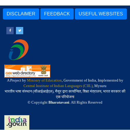
DISCLAIMER
FEEDBACK
USEFUL WEBSITES
A Project by
Ministry of Education
, Government of India, Implemented by
Central Institute of Indian Languages (CIIL)
, Mysuru
भारतीय भाषा संस्थान (सीआईआईएल), मैसूर द्वारा कार्यान्वित, शिक्षा मंत्रालय, भारत सरकार की
एक परियोजना
© Copyright
Bharatavani
. All Rights Reserved