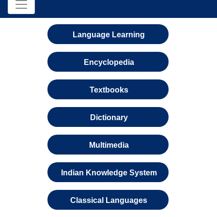
Language Learning
Encyclopedia
Textbooks
Dictionary
Multimedia
Indian Knowledge System
Classical Languages