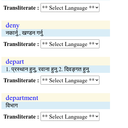
Transliterate :
deny
नकार्नु , खण्डन गर्नु
Transliterate :
depart
1. प्रस्थान हुनु, रवाना हुनु 2. दिवङ्गत हुनु
Transliterate :
department
विभाग
Transliterate :