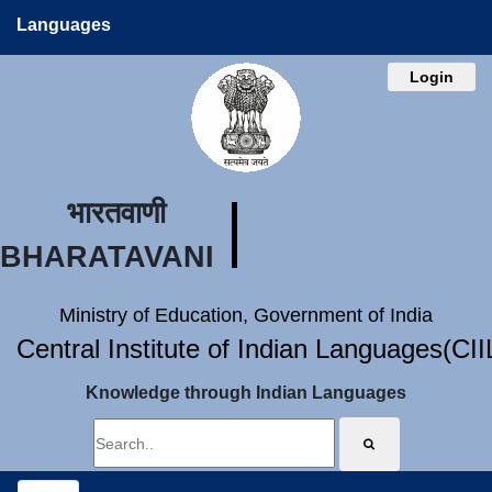
Languages
Login
भारतवाणी
BHARATAVANI
Ministry of Education, Government of India
Central Institute of Indian Languages(CI
Knowledge through Indian Languages