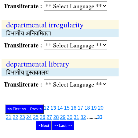
Transliterate :
departmental irregularity
विभागीय अनियमितता
Transliterate :
departmental library
विभागीय पुस्तकालय
Transliterate :
12
13
14
15
16
17
18
19
20
<< First <<
Prev <
21
22
23
24
25
26
27
28
29
30
31
32
........
33
> Next
>> Last >>