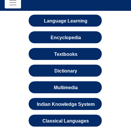
Language Learning
Encyclopedia
Textbooks
Dictionary
Multimedia
Indian Knowledge System
Classical Languages