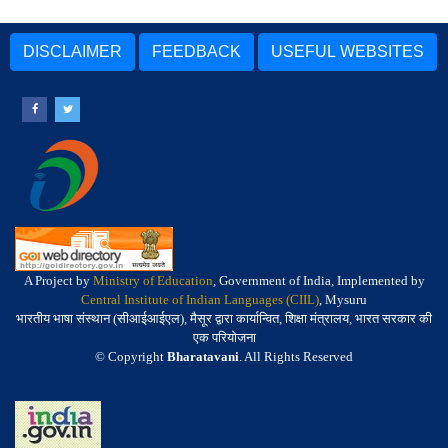
DISCLAIMER
FEEDBACK
USEFUL WEBSITES
A Project by
Ministry of Education
, Government of India, Implemented by
Central Institute of Indian Languages (CIIL)
, Mysuru
भारतीय भाषा संस्थान (सीआईआईएल), मैसूर द्वारा कार्यान्वित, शिक्षा मंत्रालय, भारत सरकार की
एक परियोजना
© Copyright
Bharatavani
. All Rights Reserved