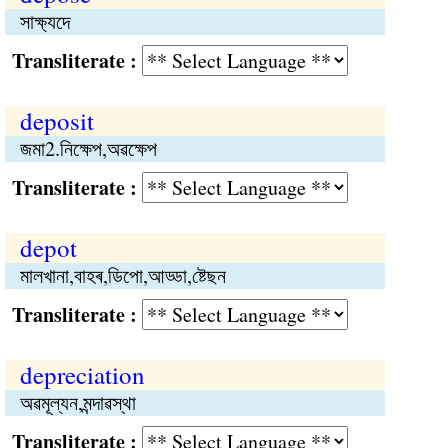
সাক্ষ্যদে
Transliterate :
deposit
জমা2.নিক্ষেপ,অৱক্ষেপ
Transliterate :
depot
মালখানা,বাহৰ,ডিপো,আড্ডা,ষ্টেছন
Transliterate :
depreciation
অৱমূল্যন,মন্দাৱস্থা
Transliterate :