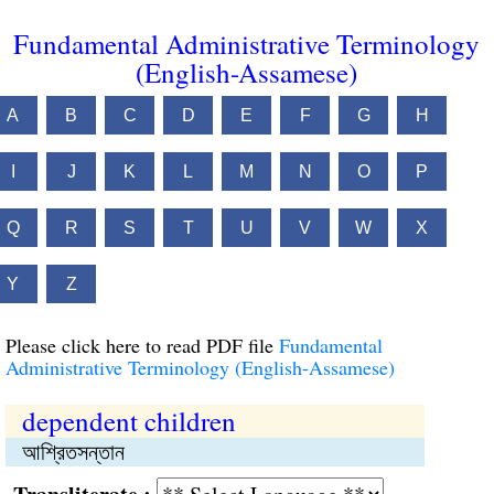
Fundamental Administrative Terminology
(English-Assamese)
A
B
C
D
E
F
G
H
I
J
K
L
M
N
O
P
Q
R
S
T
U
V
W
X
Y
Z
Please click here to read PDF file
Fundamental
Administrative Terminology (English-Assamese)
dependent children
আশ্রিতসন্তান