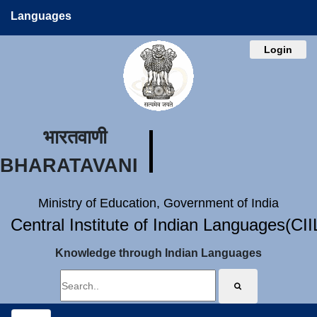
Languages
Login
भारतवाणी
BHARATAVANI
Ministry of Education, Government of India
Central Institute of Indian Languages(CI
Knowledge through Indian Languages