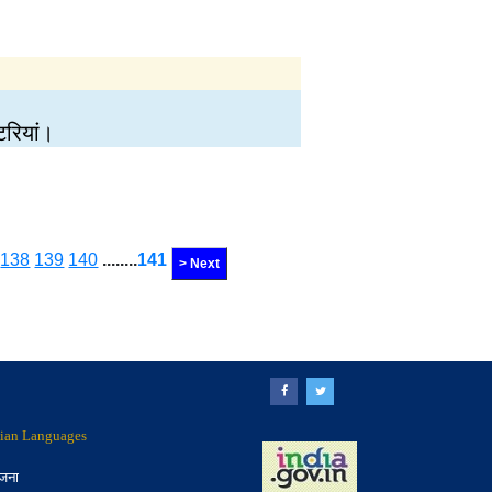
टरियां।
138
139
140
........
141
> Next
ndian Languages
ोजना