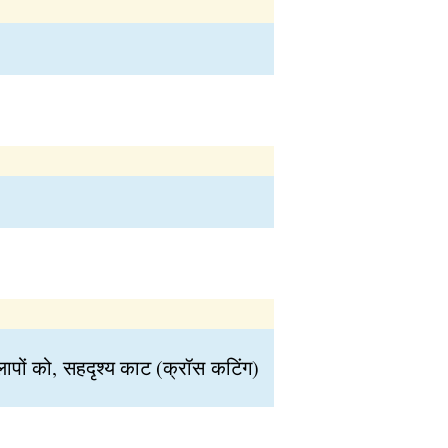
ों को, सहदृश्य काट (क्रॉस कटिंग)