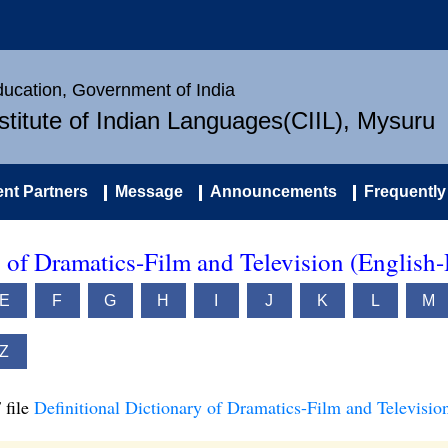
Education, Government of India
nstitute of Indian Languages(CIIL), Mysuru
nt Partners
Message
Announcements
Frequently
y of Dramatics-Film and Television (English-
E
F
G
H
I
J
K
L
M
Z
 file
Definitional Dictionary of Dramatics-Film and Televisio