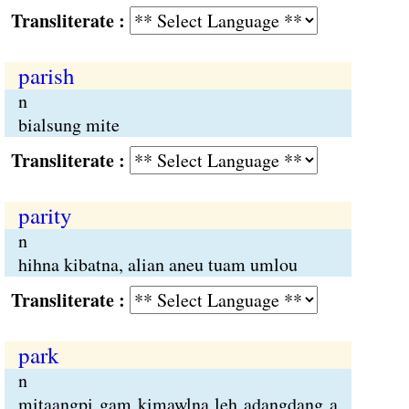
Transliterate :
parish
n
bialsung mite
Transliterate :
parity
n
hihna kibatna, alian aneu tuam umlou
Transliterate :
park
n
mitaangpi gam kimawlna leh adangdang a