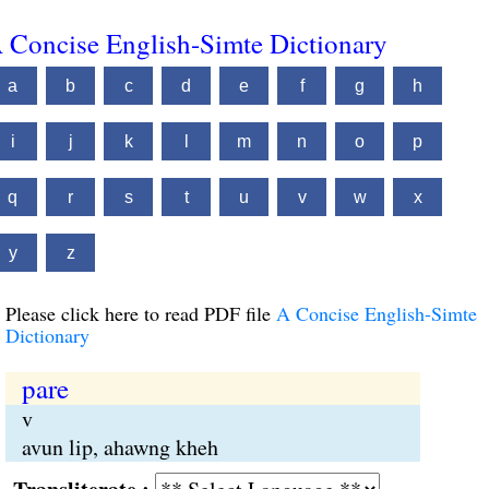
 Concise English-Simte Dictionary
a
b
c
d
e
f
g
h
i
j
k
l
m
n
o
p
q
r
s
t
u
v
w
x
y
z
Please click here to read PDF file
A Concise English-Simte
Dictionary
pare
v
avun lip, ahawng kheh