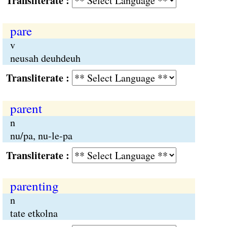
Transliterate :
pare
v
neusah deuhdeuh
Transliterate :
parent
n
nu/pa, nu-le-pa
Transliterate :
parenting
n
tate etkolna