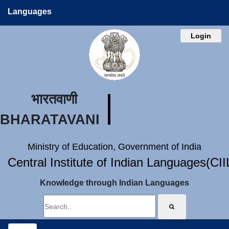
Languages
Login
भारतवाणी
BHARATAVANI
Ministry of Education, Government of India
Central Institute of Indian Languages(CI
Knowledge through Indian Languages