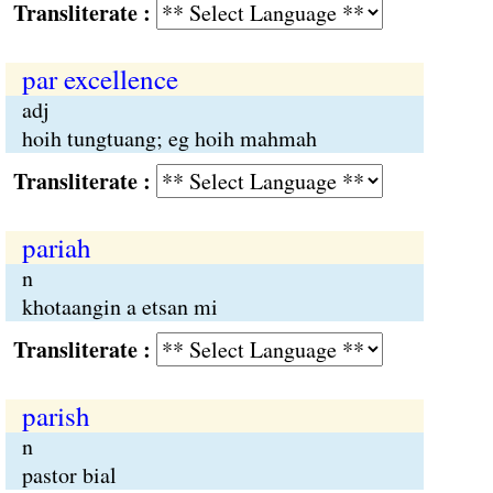
Transliterate :
par excellence
adj
hoih tungtuang; eg hoih mahmah
Transliterate :
pariah
n
khotaangin a etsan mi
Transliterate :
parish
n
pastor bial