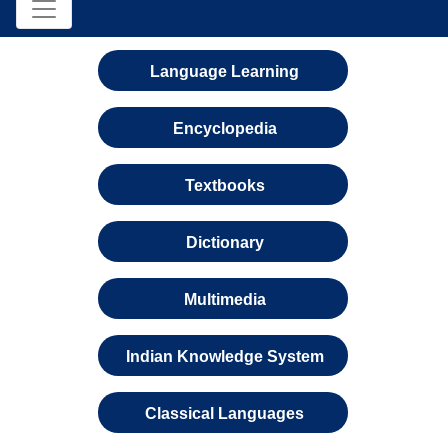
Language Learning
Encyclopedia
Textbooks
Dictionary
Multimedia
Indian Knowledge System
Classical Languages