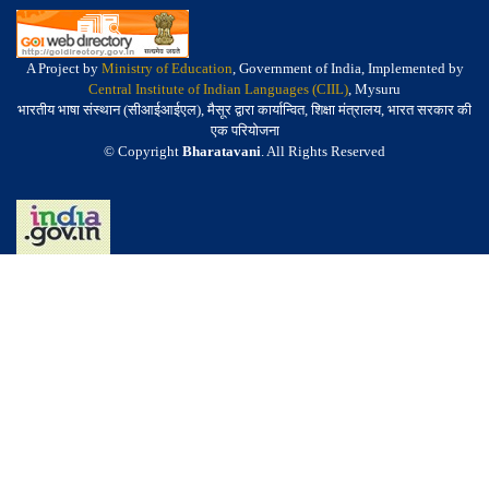
A Project by
Ministry of Education
, Government of India, Implemented by
Central Institute of Indian Languages (CIIL)
, Mysuru
भारतीय भाषा संस्थान (सीआईआईएल), मैसूर द्वारा कार्यान्वित, शिक्षा मंत्रालय, भारत सरकार की
एक परियोजना
© Copyright
Bharatavani
. All Rights Reserved