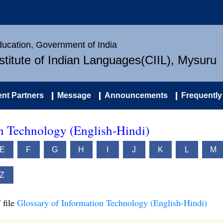
Education, Government of India
nstitute of Indian Languages(CIIL), Mysuru
nt Partners
Message
Announcements
Frequently
on Technology (English-Hindi)
E
F
G
H
I
J
K
L
M
Z
 file
Glossary of Information Technology (English-Hindi)