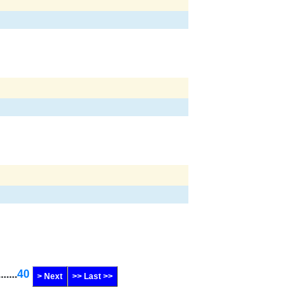
.......
40
> Next
>> Last >>