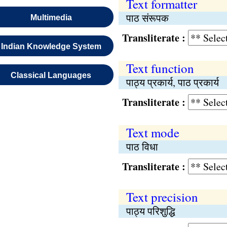
Text formatter
पाठ संरूपक
Multimedia
Transliterate :
Indian Knowledge System
Text function
Classical Languages
पाठ्य प्रकार्य, पाठ प्रकार्य
Transliterate :
Text mode
पाठ विधा
Transliterate :
Text precision
पाठ्य परिशुद्धि