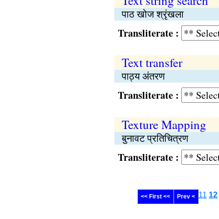
Text string search
पाठ खोज श्रृंखला
Transliterate :
Text transfer
पाठ्य अंतरण
Transliterate :
Texture Mapping
बुनावट प्रतिचित्रण
Transliterate :
11
12
<< First <<
Prev <