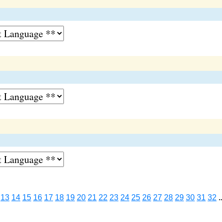
13
14
15
16
17
18
19
20
21
22
23
24
25
26
27
28
29
30
31
32
.