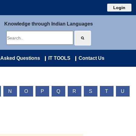
Login
Knowledge through Indian Languages
 Asked Questions
IT TOOLS
Contact Us
N
O
P
Q
R
S
T
U