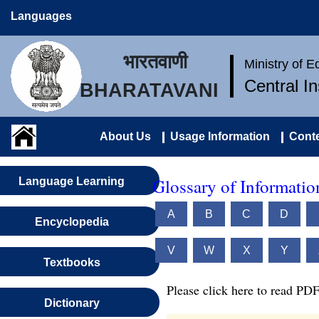
Languages
भारतवाणी
Ministry of 
Central I
BHARATAVANI
About Us
Usage Information
Conte
Glossary of Informati
Language Learning
A
B
C
D
Encyclopedia
V
W
X
Y
Textbooks
Please click here to read PDF
Dictionary