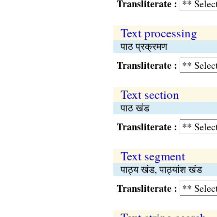
Transliterate :
Text processing
पाठ प्रक्रमण
Transliterate :
Text section
पाठ खंड
Transliterate :
Text segment
पाठ्य खंड, पाठ्यांश खंड
Transliterate :