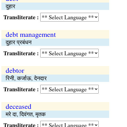
दुहार
Transliterate :
debt management
दुहार प्रबंधन
Transliterate :
debtor
रिनी, कर्जाऊ, देनदार
Transliterate :
deceased
मरे दा, दिवंगत, मृतक
Transliterate :