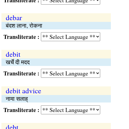
Transliterate :
debar
बंदश लाना, रोकना
Transliterate :
debit
खर्चे दी मदद
Transliterate :
debit advice
नामा सलाह्
Transliterate :
debt