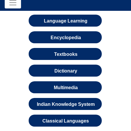
Language Learning
Encyclopedia
Textbooks
Dictionary
Multimedia
Indian Knowledge System
Classical Languages