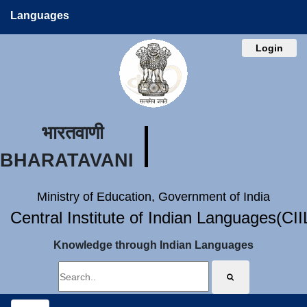
Languages
Login
भारतवाणी
BHARATAVANI
Ministry of Education, Government of India
Central Institute of Indian Languages(CI
Knowledge through Indian Languages