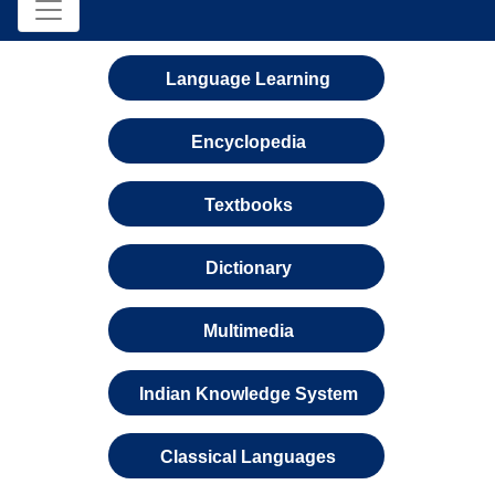
Language Learning
Encyclopedia
Textbooks
Dictionary
Multimedia
Indian Knowledge System
Classical Languages