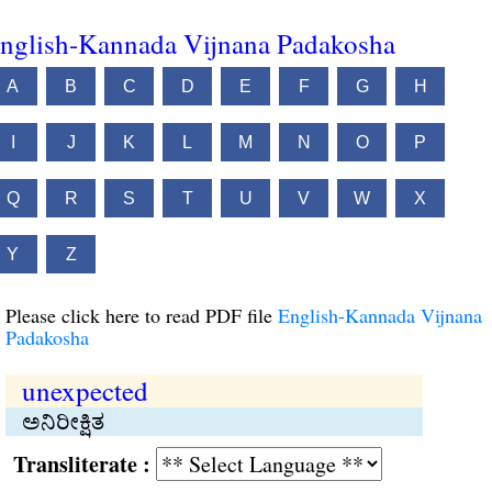
nglish-Kannada Vijnana Padakosha
A
B
C
D
E
F
G
H
I
J
K
L
M
N
O
P
Q
R
S
T
U
V
W
X
Y
Z
Please click here to read PDF file
English-Kannada Vijnana
Padakosha
unexpected
ಅನಿರೀಕ್ಷಿತ
Transliterate :