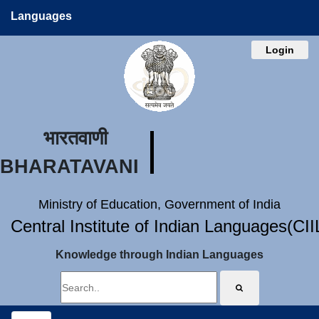
Languages
Login
भारतवाणी
BHARATAVANI
Ministry of Education, Government of India
Central Institute of Indian Languages(CI
Knowledge through Indian Languages