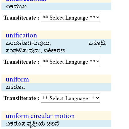
ಏಕಮುಖ
Transliterate :
unification
ಒಂದುಗೂಡಿಸುವುದು, ಒಕ್ಕೂಟ,
ಸಂಘಟಿಸುವುದು, ಏಕೀಕರಣ
Transliterate :
uniform
ಏಕರೂಪ
Transliterate :
uniform circular motion
ಏಕರೂಪ ವೃತ್ತೀಯ ಚಲನೆ