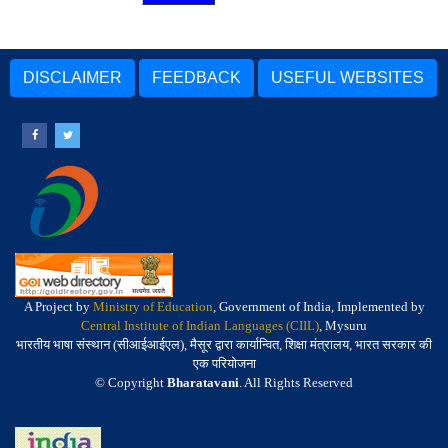
DISCLAIMER
FEEDBACK
USEFUL WEBSITES
A Project by
Ministry of Education
, Government of India, Implemented by
Central Institute of Indian Languages (CIIL)
, Mysuru
भारतीय भाषा संस्थान (सीआईआईएल), मैसूर द्वारा कार्यान्वित, शिक्षा मंत्रालय, भारत सरकार की
एक परियोजना
© Copyright
Bharatavani
. All Rights Reserved