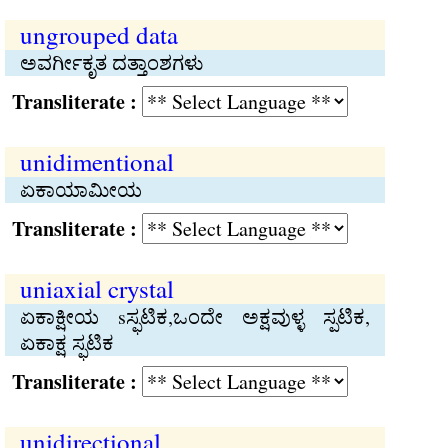
ungrouped data
ಅವರ್ಗೀಕೃತ ದತ್ತಾಂಶಗಳು
Transliterate :
unidimentional
ಏಕಾಯಾಮೀಯ
Transliterate :
uniaxial crystal
ಏಕಾಕ್ಷೀಯ sಸ್ಫಟಿಕ,ಒಂದೇ ಅಕ್ಷವುಳ್ಳ ಸ್ಪಟಿಕ,
ಏಕಾಕ್ಷ ಸ್ಫಟಿಕ
Transliterate :
unidirectional