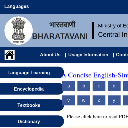
Languages
भारतवाणी
Ministry of 
Central I
BHARATAVANI
About Us
Usage Information
Conte
A Concise English-Sim
Language Learning
a
b
c
d
Encyclopedia
v
w
x
y
Textbooks
Please click here to read PDF
Dictionary