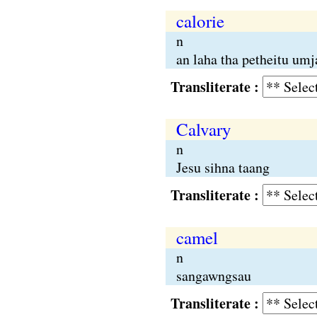
calorie
n
an laha tha petheitu umj
Transliterate :
Calvary
n
Jesu sihna taang
Transliterate :
camel
n
sangawngsau
Transliterate :