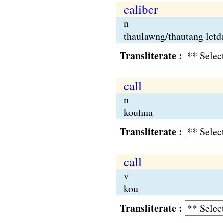
caliber
n
thaulawng/thautang letd
Transliterate :
call
n
kouhna
Transliterate :
call
v
kou
Transliterate :