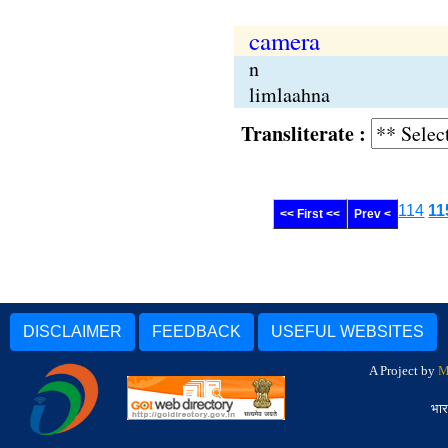
camera
n
limlaahna
Transliterate :
114
11
<< First <<
Prev <
DISCLAIMER
FEEDBACK
USEFUL WEBSITES
A Project by
M
भार