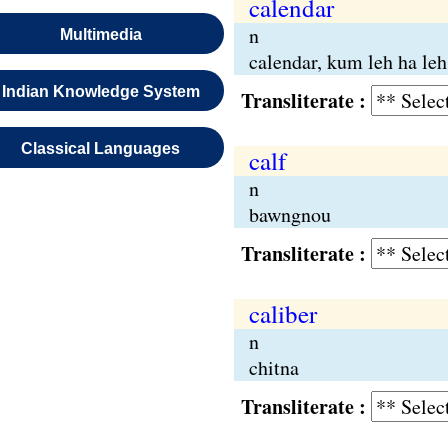
calendar
n
Multimedia
calendar, kum leh ha leh
Indian Knowledge System
Transliterate :
Classical Languages
calf
n
bawngnou
Transliterate :
caliber
n
chitna
Transliterate :