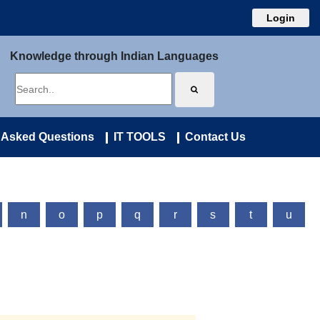
Login
Knowledge through Indian Languages
 Asked Questions
IT TOOLS
Contact Us
n
o
p
q
r
s
t
u