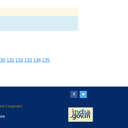
130
131
132
133
134
135
ndian Languages
ोजना