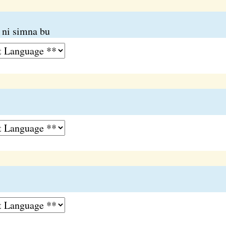
 ni simna bu