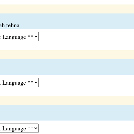
ah tehna