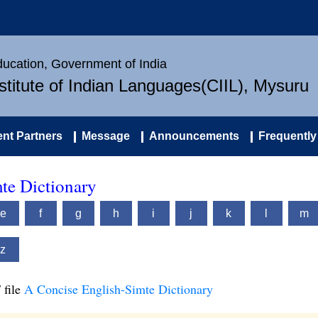
Education, Government of India
nstitute of Indian Languages(CIIL), Mysuru
nt Partners
Message
Announcements
Frequently
te Dictionary
e
f
g
h
i
j
k
l
m
z
 file
A Concise English-Simte Dictionary