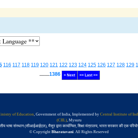
5
116
117
118
119
120
121
122
123
124
125
126
127
128
129
........
1386
> Next
>> Last >>
inistry of Education
, Government of India, Implemented by
Central Institute of I
(CIIL)
, Mysuru
तीय भाषा संस्थान (सीआईआईएल), मैसूर द्वारा कार्यान्वित, शिक्षा मंत्रालय, भारत सरकार की एक परिय
© Copyright
Bharatavani
. All Rights Reserved