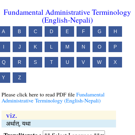
Fundamental Administrative Terminology
(English-Nepali)
A
B
C
D
E
F
G
H
I
J
K
L
M
N
O
P
Q
R
S
T
U
V
W
X
Y
Z
Please click here to read PDF file
Fundamental
Administrative Terminology (English-Nepali)
viz.
अर्थात्, यथा