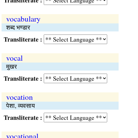
Transliterate :
vocabulary
शब्द भण्डार
Transliterate :
vocal
मुखर
Transliterate :
vocation
पेशा, व्यवसाय
Transliterate :
vocational