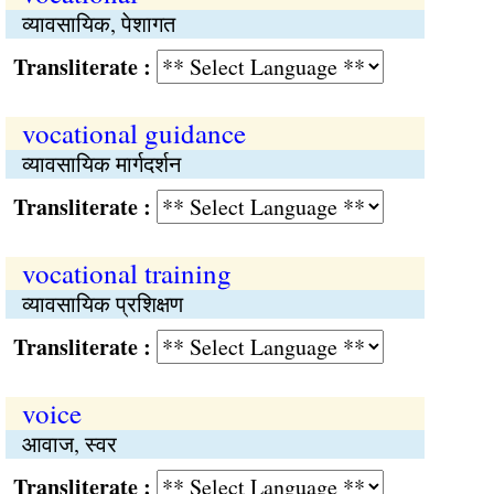
व्यावसायिक, पेशागत
Transliterate :
vocational guidance
व्यावसायिक मार्गदर्शन
Transliterate :
vocational training
व्यावसायिक प्रशिक्षण
Transliterate :
voice
आवाज, स्वर
Transliterate :