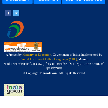
A Project by
Ministry of Education
, Government of India, Implemented by
Central Institute of Indian Languages (CIIL)
, Mysuru
भारतीय भाषा संस्थान (सीआईआईएल), मैसूर द्वारा कार्यान्वित, शिक्षा मंत्रालय, भारत सरकार की
एक परियोजना
© Copyright
Bharatavani
. All Rights Reserved