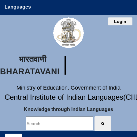
Languages
Login
भारतवाणी
BHARATAVANI
Ministry of Education, Government of India
Central Institute of Indian Languages(CI
Knowledge through Indian Languages