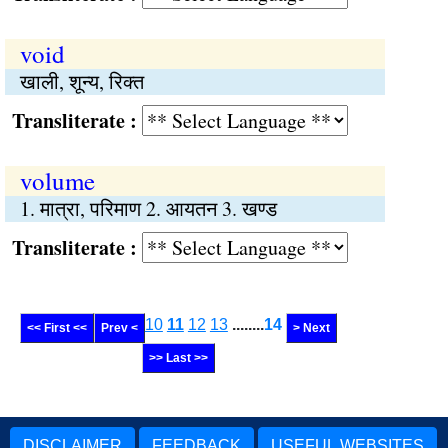
void
खाली, शून्य, रिक्त
Transliterate :
volume
1. मात्रा, परिमाण 2. आयतन 3. खण्ड
Transliterate :
10
11
12
13
........
14
<< First <<
Prev <
> Next
>> Last >>
DISCLAIMER
FEEDBACK
USEFUL WEBSITES