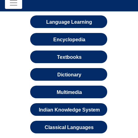
Language Learning
Encyclopedia
Textbooks
Dictionary
Multimedia
Indian Knowledge System
Classical Languages